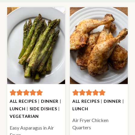
ALL RECIPES
|
DINNER
|
ALL RECIPES
|
DINNER
|
LUNCH
|
SIDE DISHES
|
LUNCH
VEGETARIAN
Air Fryer Chicken
Quarters
Easy Asparagus in Air
Fryer