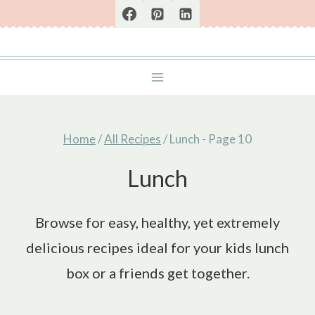
Skip
to
content
Home
/
All Recipes
/
Lunch
- Page 10
Lunch
Browse for easy, healthy, yet extremely
delicious recipes ideal for your kids lunch
box or a friends get together.