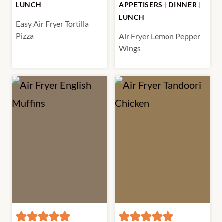
LUNCH
APPETISERS
|
DINNER
|
LUNCH
Easy Air Fryer Tortilla
Pizza
Air Fryer Lemon Pepper
Wings