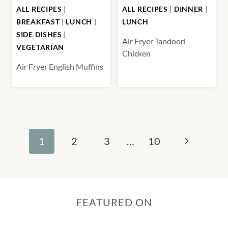
ALL RECIPES
|
ALL RECIPES
|
DINNER
|
BREAKFAST
|
LUNCH
|
LUNCH
SIDE DISHES
|
Air Fryer Tandoori
VEGETARIAN
Chicken
Air Fryer English Muffins
Page
Next
1
2
3
…
10
navigation
Page
FEATURED ON