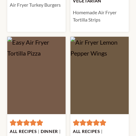
VEGETARIAN
Air Fryer Turkey Burgers
Homemade Air Fryer
Tortilla Strips
ALL RECIPES
|
DINNER
|
ALL RECIPES
|