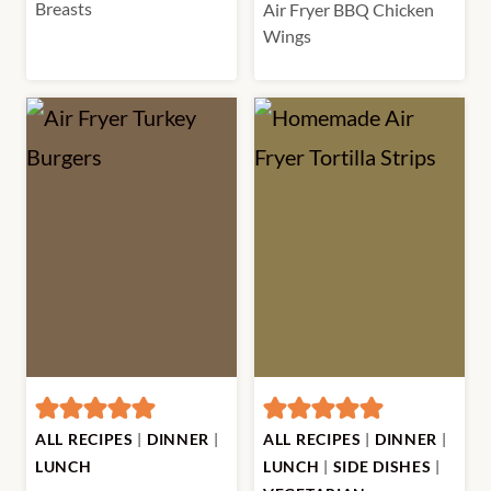
Breasts
Air Fryer BBQ Chicken
Wings
ALL RECIPES
|
DINNER
|
ALL RECIPES
|
DINNER
|
LUNCH
LUNCH
|
SIDE DISHES
|