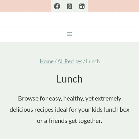
Skip
to
content
Home
/
All Recipes
/
Lunch
Lunch
Browse for easy, healthy, yet extremely
delicious recipes ideal for your kids lunch box
or a friends get together.