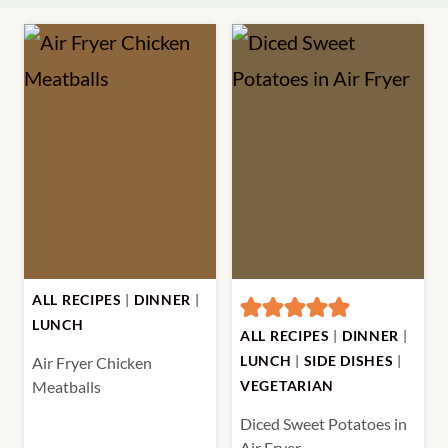
ALL RECIPES
|
DINNER
|
LUNCH
ALL RECIPES
|
DINNER
|
LUNCH
|
SIDE DISHES
|
Air Fryer Chicken
Meatballs
VEGETARIAN
Diced Sweet Potatoes in
Air Fryer