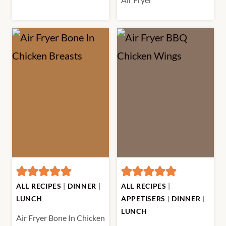
ALL RECIPES
|
DINNER
|
ALL RECIPES
|
LUNCH
APPETISERS
|
DINNER
|
LUNCH
Air Fryer Bone In Chicken