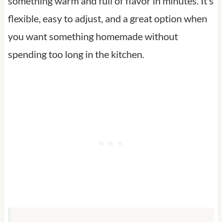
something warm and full of flavor in minutes. It’s
flexible, easy to adjust, and a great option when
you want something homemade without
spending too long in the kitchen.