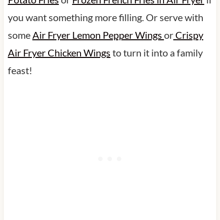
you want something more filling. Or serve with
some
Air Fryer Lemon Pepper Wings
or
Crispy
Air Fryer Chicken Wings
to turn it into a family
feast!