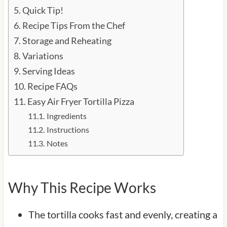
Quick Tip!
Recipe Tips From the Chef
Storage and Reheating
Variations
Serving Ideas
Recipe FAQs
Easy Air Fryer Tortilla Pizza
Ingredients
Instructions
Notes
Why This Recipe Works
The tortilla cooks fast and evenly, creating a