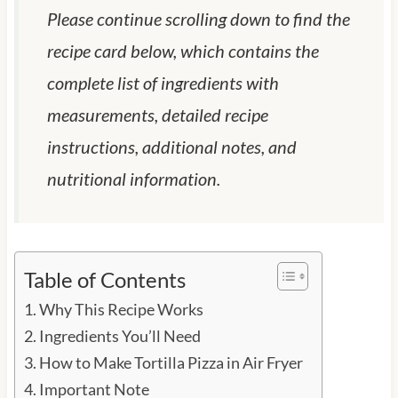
Please continue scrolling down to find the
recipe card below, which contains the
complete list of ingredients with
measurements, detailed recipe
instructions, additional notes, and
nutritional information.
Table of Contents
Why This Recipe Works
Ingredients You’ll Need
How to Make Tortilla Pizza in Air Fryer
Important Note