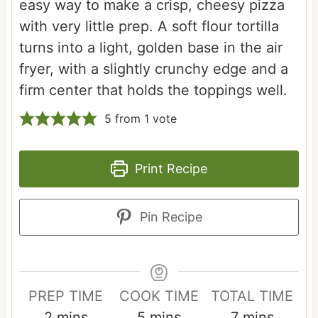
easy way to make a crisp, cheesy pizza
with very little prep. A soft flour tortilla
turns into a light, golden base in the air
fryer, with a slightly crunchy edge and a
firm center that holds the toppings well.
5
from 1 vote
Print Recipe
Pin Recipe
PREP TIME
COOK TIME
TOTAL TIME
m
m
m
2
mins
5
mins
7
mins