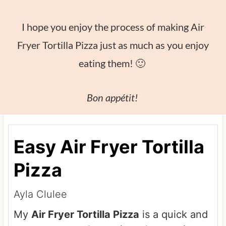
I hope you enjoy the process of making Air
Fryer Tortilla Pizza just as much as you enjoy
eating them! 🙂
Bon appétit!
Easy Air Fryer Tortilla
Pizza
Ayla Clulee
My
Air Fryer Tortilla Pizza
is a quick and