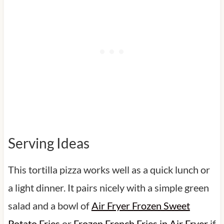
Serving Ideas
This tortilla pizza works well as a quick lunch or
a light dinner. It pairs nicely with a simple green
salad and a bowl of
Air Fryer Frozen Sweet
Potato Fries
or
Frozen French Fries in Air Fryer
if