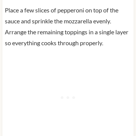
Place a few slices of pepperoni on top of the
sauce and sprinkle the mozzarella evenly.
Arrange the remaining toppings in a single layer
so everything cooks through properly.