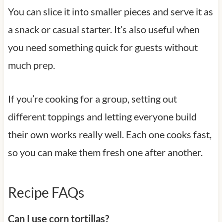
You can slice it into smaller pieces and serve it as
a snack or casual starter. It’s also useful when
you need something quick for guests without
much prep.
If you’re cooking for a group, setting out
different toppings and letting everyone build
their own works really well. Each one cooks fast,
so you can make them fresh one after another.
Recipe FAQs
Can I use corn tortillas?