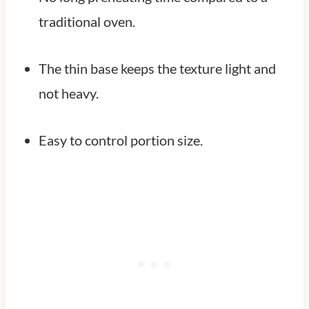
traditional oven.
The thin base keeps the texture light and
not heavy.
Easy to control portion size.