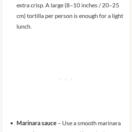
extra crisp. A large (8–10 inches / 20–25
cm) tortilla per person is enough for a light
lunch.
Marinara sauce
– Use a smooth marinara