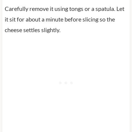
Carefully remove it using tongs or a spatula. Let
it sit for about a minute before slicing so the
cheese settles slightly.