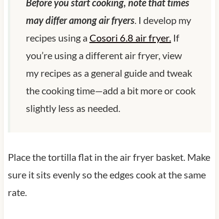
Before you start cooking, note that times
may differ among air fryers
. I develop my
recipes using a
Cosori 6.8 air fryer.
If
you’re using a different air fryer, view
my recipes as a general guide and tweak
the cooking time—add a bit more or cook
slightly less as needed.
Place the tortilla flat in the air fryer basket. Make
sure it sits evenly so the edges cook at the same
rate.