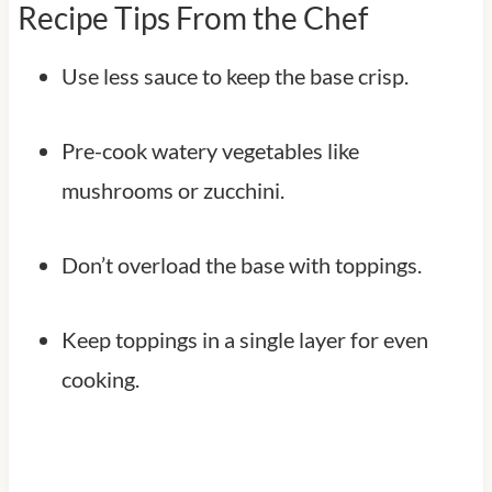
Recipe Tips From the Chef
Use less sauce to keep the base crisp.
Pre-cook watery vegetables like
mushrooms or zucchini.
Don’t overload the base with toppings.
Keep toppings in a single layer for even
cooking.