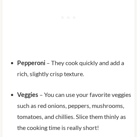
Pepperoni
– They cook quickly and add a
rich, slightly crisp texture.
Veggies
– You can use your favorite veggies
such as red onions, peppers, mushrooms,
tomatoes, and chillies. Slice them thinly as
the cooking time is really short!