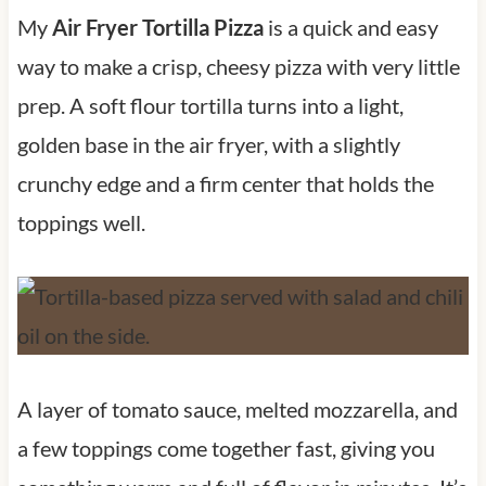
My
Air Fryer Tortilla Pizza
is a quick and easy
way to make a crisp, cheesy pizza with very little
prep. A soft flour tortilla turns into a light,
golden base in the air fryer, with a slightly
crunchy edge and a firm center that holds the
toppings well.
A layer of tomato sauce, melted mozzarella, and
a few toppings come together fast, giving you