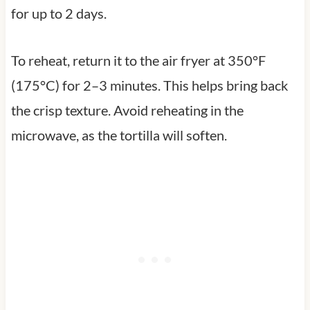
for up to 2 days.
To reheat, return it to the air fryer at 350°F
(175°C) for 2–3 minutes. This helps bring back
the crisp texture. Avoid reheating in the
microwave, as the tortilla will soften.