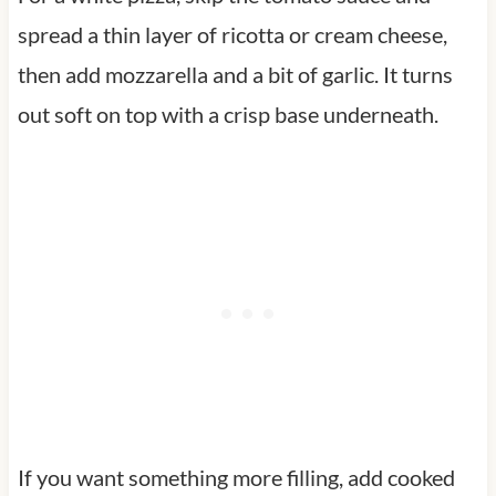
spread a thin layer of ricotta or cream cheese,
then add mozzarella and a bit of garlic. It turns
out soft on top with a crisp base underneath.
If you want something more filling, add cooked