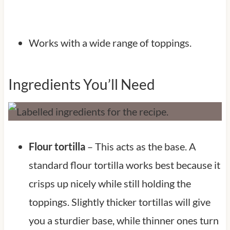
Works with a wide range of toppings.
Ingredients You’ll Need
Flour tortilla
– This acts as the base. A
standard flour tortilla works best because it
crisps up nicely while still holding the
toppings. Slightly thicker tortillas will give
you a sturdier base, while thinner ones turn