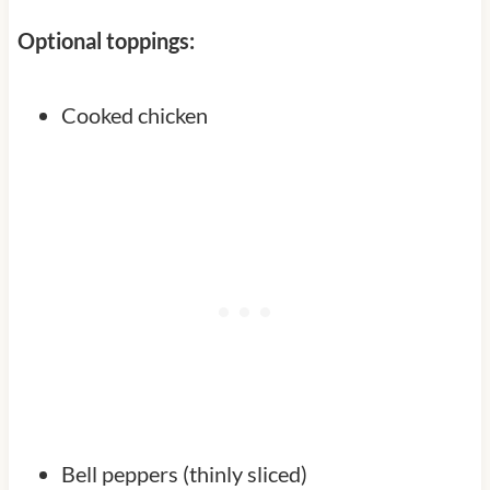
Optional toppings:
Cooked chicken
Bell peppers (thinly sliced)