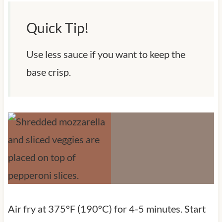
Quick Tip!
Use less sauce if you want to keep the
base crisp.
Air fry at 375°F (190°C) for 4-5 minutes. Start