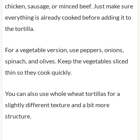
chicken, sausage, or minced beef. Just make sure
everything is already cooked before adding it to
the tortilla.
For a vegetable version, use peppers, onions,
spinach, and olives. Keep the vegetables sliced
thin so they cook quickly.
You can also use whole wheat tortillas for a
slightly different texture and a bit more
structure.