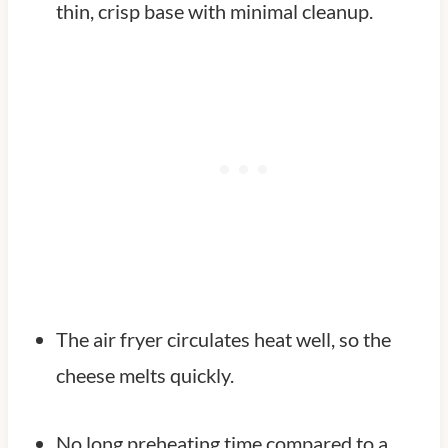
thin, crisp base with minimal cleanup.
The air fryer circulates heat well, so the
cheese melts quickly.
No long preheating time compared to a