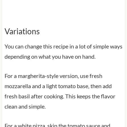
Variations
You can change this recipe in a lot of simple ways
depending on what you have on hand.
For a margherita-style version, use fresh
mozzarella and a light tomato base, then add
fresh basil after cooking. This keeps the flavor
clean and simple.
For a white pizza, skip the tomato sauce and