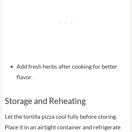
Add fresh herbs after cooking for better
flavor.
Storage and Reheating
Let the tortilla pizza cool fully before storing.
Place it in an airtight container and refrigerate