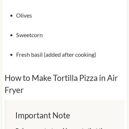
Olives
Sweetcorn
Fresh basil (added after cooking)
How to Make Tortilla Pizza in Air
Fryer
Important Note