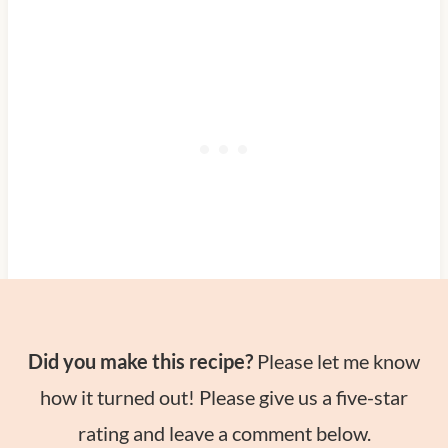
Did you make this recipe?
Please let me know
how it turned out! Please give us a five-star
rating and leave a comment below.