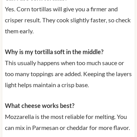
Yes. Corn tortillas will give you a firmer and
crisper result. They cook slightly faster, so check
them early.
Why is my tortilla soft in the middle?
This usually happens when too much sauce or
too many toppings are added. Keeping the layers
light helps maintain a crisp base.
What cheese works best?
Mozzarella is the most reliable for melting. You
can mix in Parmesan or cheddar for more flavor.