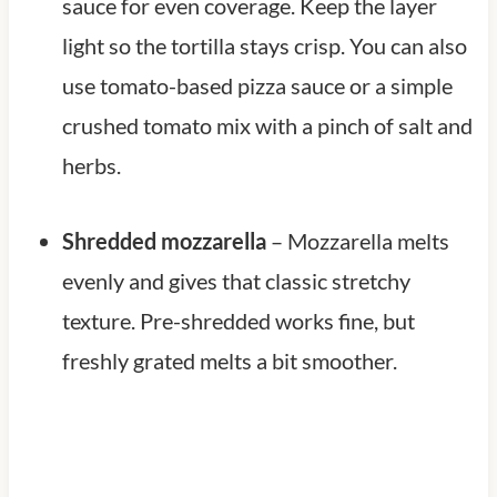
sauce for even coverage. Keep the layer
light so the tortilla stays crisp. You can also
use tomato-based pizza sauce or a simple
crushed tomato mix with a pinch of salt and
herbs.
Shredded mozzarella
– Mozzarella melts
evenly and gives that classic stretchy
texture. Pre-shredded works fine, but
freshly grated melts a bit smoother.