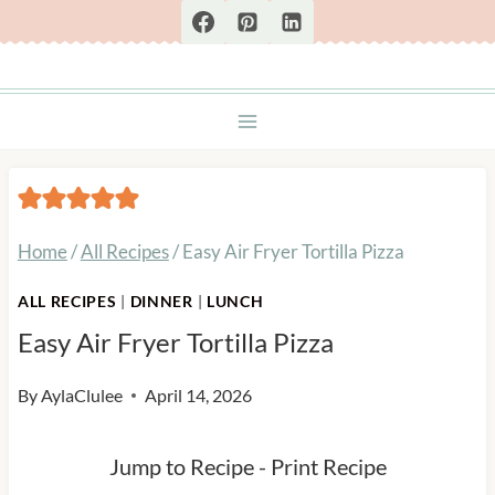
Skip
to
content
Home
/
All Recipes
/
Easy Air Fryer Tortilla Pizza
ALL RECIPES
|
DINNER
|
LUNCH
Easy Air Fryer Tortilla Pizza
By
AylaClulee
April 14, 2026
Jump to Recipe
-
Print Recipe