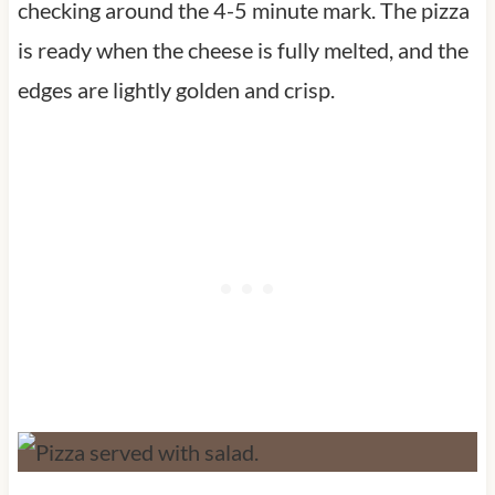
checking around the 4-5 minute mark. The pizza
is ready when the cheese is fully melted, and the
edges are lightly golden and crisp.