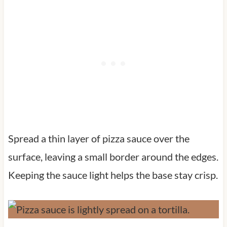
Spread a thin layer of pizza sauce over the
surface, leaving a small border around the edges.
Keeping the sauce light helps the base stay crisp.