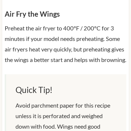
Air Fry the Wings
Preheat the air fryer to 400°F / 200°C for 3
minutes if your model needs preheating. Some
air fryers heat very quickly, but preheating gives
the wings a better start and helps with browning.
Quick Tip!
Avoid parchment paper for this recipe
unless it is perforated and weighed
down with food. Wings need good