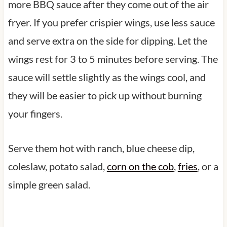
more BBQ sauce after they come out of the air
fryer. If you prefer crispier wings, use less sauce
and serve extra on the side for dipping. Let the
wings rest for 3 to 5 minutes before serving. The
sauce will settle slightly as the wings cool, and
they will be easier to pick up without burning
your fingers.
Serve them hot with ranch, blue cheese dip,
coleslaw, potato salad,
corn on the cob
,
fries
, or a
simple green salad.