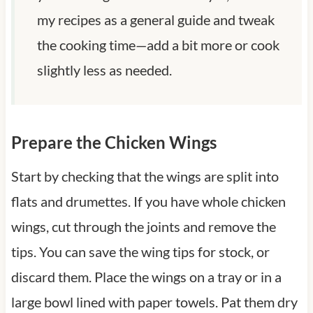
my recipes as a general guide and tweak
the cooking time—add a bit more or cook
slightly less as needed.
Prepare the Chicken Wings
Start by checking that the wings are split into
flats and drumettes. If you have whole chicken
wings, cut through the joints and remove the
tips. You can save the wing tips for stock, or
discard them. Place the wings on a tray or in a
large bowl lined with paper towels. Pat them dry