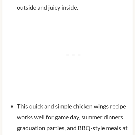
outside and juicy inside.
This quick and simple chicken wings recipe
works well for game day, summer dinners,
graduation parties, and BBQ-style meals at