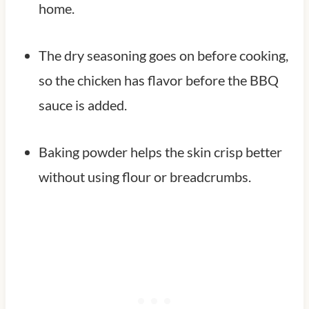
home.
The dry seasoning goes on before cooking,
so the chicken has flavor before the BBQ
sauce is added.
Baking powder helps the skin crisp better
without using flour or breadcrumbs.