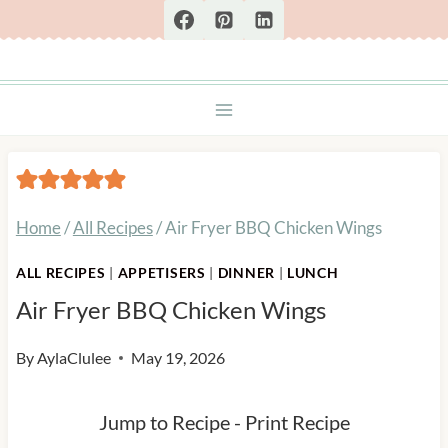
Skip
to
content
Home
/
All Recipes
/
Air Fryer BBQ Chicken Wings
ALL RECIPES
|
APPETISERS
|
DINNER
|
LUNCH
Air Fryer BBQ Chicken Wings
By
AylaClulee
May 19, 2026
Jump to Recipe
-
Print Recipe