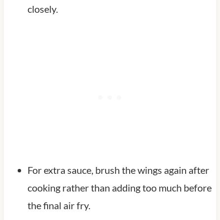
closely.
For extra sauce, brush the wings again after
cooking rather than adding too much before
the final air fry.