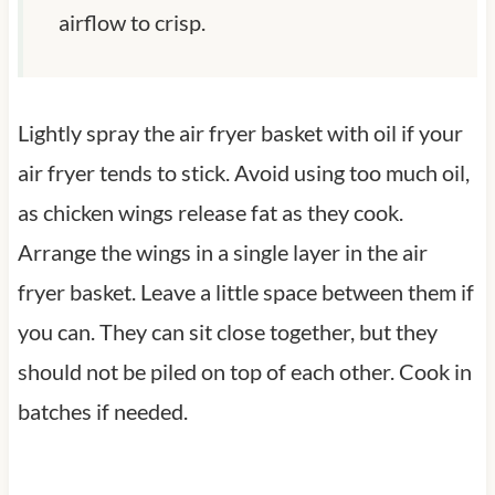
airflow to crisp.
Lightly spray the air fryer basket with oil if your
air fryer tends to stick. Avoid using too much oil,
as chicken wings release fat as they cook.
Arrange the wings in a single layer in the air
fryer basket. Leave a little space between them if
you can. They can sit close together, but they
should not be piled on top of each other. Cook in
batches if needed.