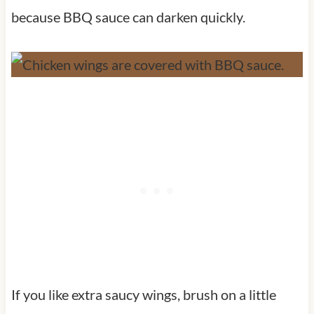
because BBQ sauce can darken quickly.
If you like extra saucy wings, brush on a little