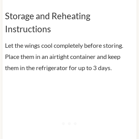
Storage and Reheating
Instructions
Let the wings cool completely before storing.
Place them in an airtight container and keep
them in the refrigerator for up to 3 days.