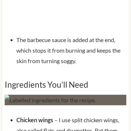
The barbecue sauce is added at the end,
which stops it from burning and keeps the
skin from turning soggy.
Ingredients You’ll Need
Chicken wings
– I use split chicken wings,
also called flats and drumettes. Pat them