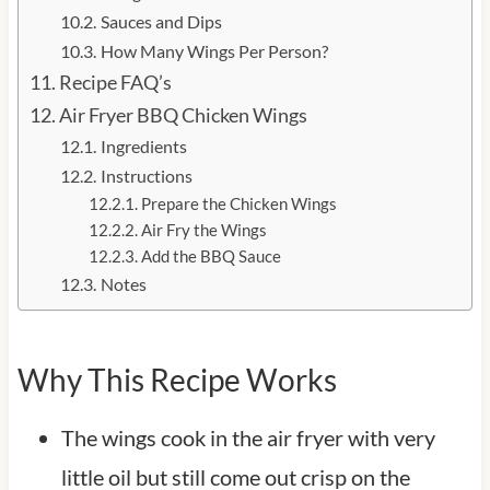
Sauces and Dips
How Many Wings Per Person?
Recipe FAQ’s
Air Fryer BBQ Chicken Wings
Ingredients
Instructions
Prepare the Chicken Wings
Air Fry the Wings
Add the BBQ Sauce
Notes
Why This Recipe Works
The wings cook in the air fryer with very
little oil but still come out crisp on the