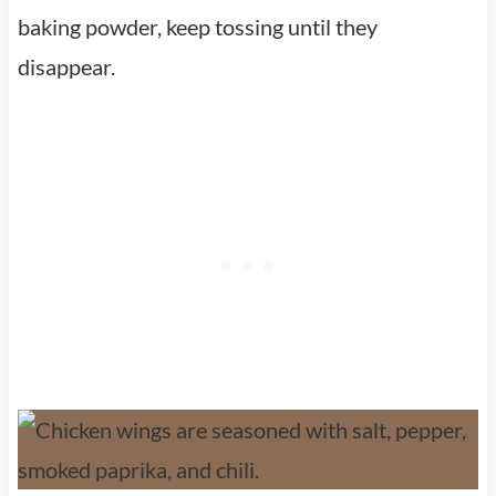
baking powder, keep tossing until they
disappear.