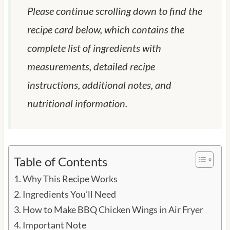
Please continue scrolling down to find the
recipe card below, which contains the
complete list of ingredients with
measurements, detailed recipe
instructions, additional notes, and
nutritional information.
Table of Contents
Why This Recipe Works
Ingredients You’ll Need
How to Make BBQ Chicken Wings in Air Fryer
Important Note