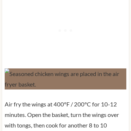
Air fry the wings at 400°F / 200°C for 10-12
minutes. Open the basket, turn the wings over
with tongs, then cook for another 8 to 10