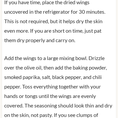
If you have time, place the dried wings
uncovered in the refrigerator for 30 minutes.
This is not required, but it helps dry the skin
even more. If you are short on time, just pat
them dry properly and carry on.
Add the wings to a large mixing bowl. Drizzle
over the olive oil, then add the baking powder,
smoked paprika, salt, black pepper, and chili
pepper. Toss everything together with your
hands or tongs until the wings are evenly
covered. The seasoning should look thin and dry
on the skin, not pasty. If you see clumps of