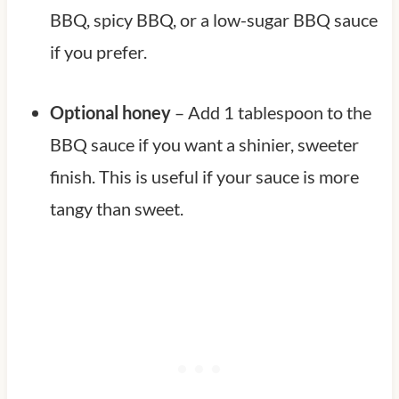
BBQ, spicy BBQ, or a low-sugar BBQ sauce
if you prefer.
Optional honey
– Add 1 tablespoon to the
BBQ sauce if you want a shinier, sweeter
finish. This is useful if your sauce is more
tangy than sweet.