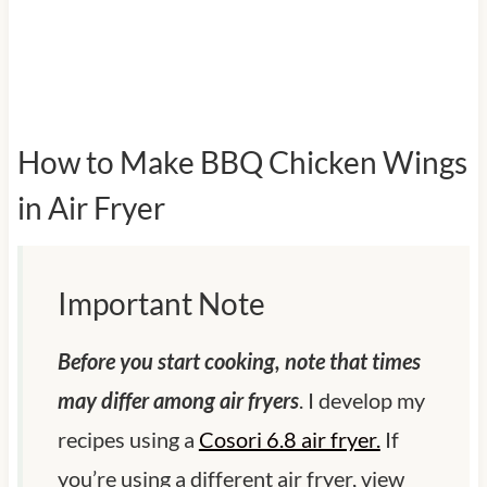
How to Make BBQ Chicken Wings
in Air Fryer
Important Note
Before you start cooking, note that times
may differ among air fryers
. I develop my
recipes using a
Cosori 6.8 air fryer.
If
you’re using a different air fryer, view