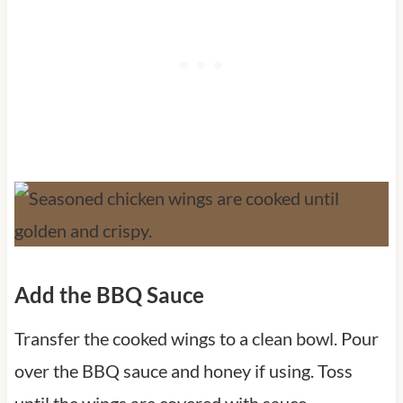
Add the BBQ Sauce
Transfer the cooked wings to a clean bowl. Pour
over the BBQ sauce and honey if using. Toss
until the wings are covered with sauce.