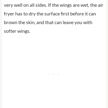
very well on all sides. If the wings are wet, the air
fryer has to dry the surface first before it can
brown the skin, and that can leave you with
softer wings.