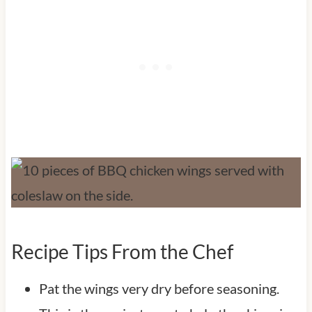
Recipe Tips From the Chef
Pat the wings very dry before seasoning.