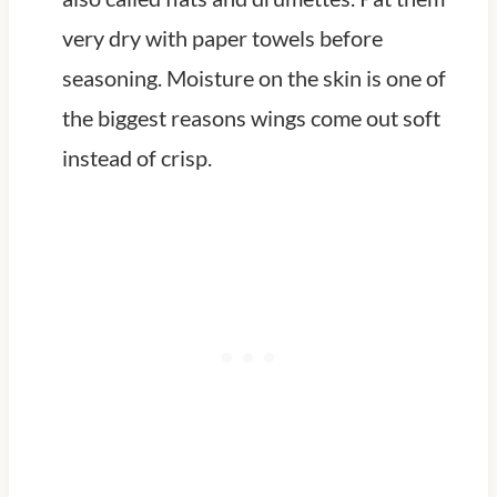
very dry with paper towels before
seasoning. Moisture on the skin is one of
the biggest reasons wings come out soft
instead of crisp.