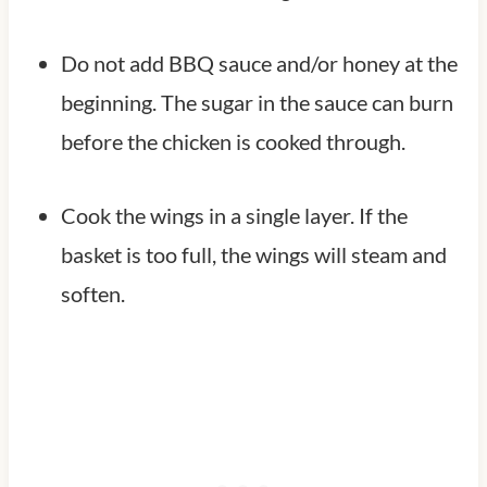
Do not add BBQ sauce and/or honey at the
beginning. The sugar in the sauce can burn
before the chicken is cooked through.
Cook the wings in a single layer. If the
basket is too full, the wings will steam and
soften.