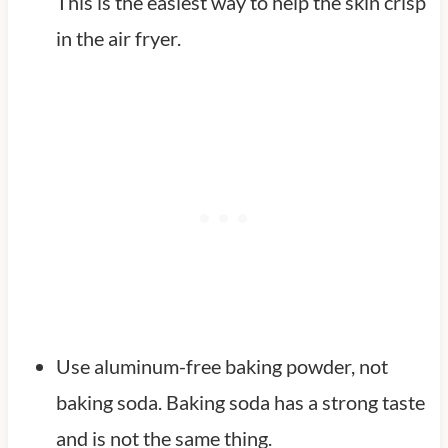
This is the easiest way to help the skin crisp
in the air fryer.
Use aluminum-free baking powder, not
baking soda. Baking soda has a strong taste
and is not the same thing.