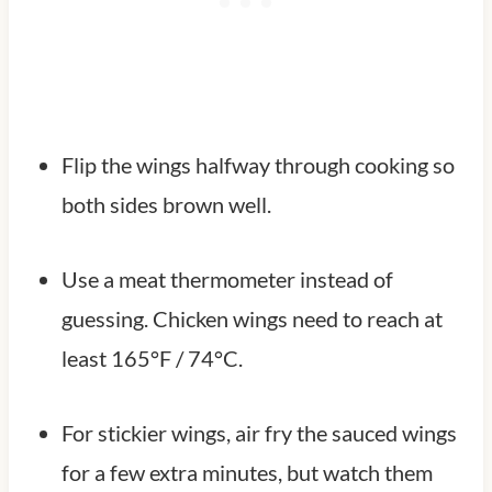
Flip the wings halfway through cooking so
both sides brown well.
Use a meat thermometer instead of
guessing. Chicken wings need to reach at
least 165°F / 74°C.
For stickier wings, air fry the sauced wings
for a few extra minutes, but watch them