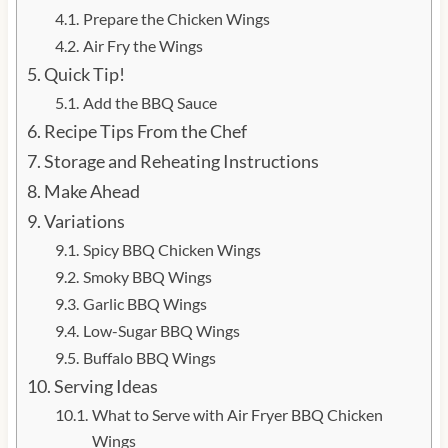
Prepare the Chicken Wings
Air Fry the Wings
Quick Tip!
Add the BBQ Sauce
Recipe Tips From the Chef
Storage and Reheating Instructions
Make Ahead
Variations
Spicy BBQ Chicken Wings
Smoky BBQ Wings
Garlic BBQ Wings
Low-Sugar BBQ Wings
Buffalo BBQ Wings
Serving Ideas
What to Serve with Air Fryer BBQ Chicken
Wings