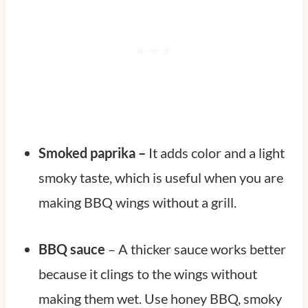
Smoked paprika –
It adds color and a light
smoky taste, which is useful when you are
making BBQ wings without a grill.
BBQ sauce
– A thicker sauce works better
because it clings to the wings without
making them wet. Use honey BBQ, smoky