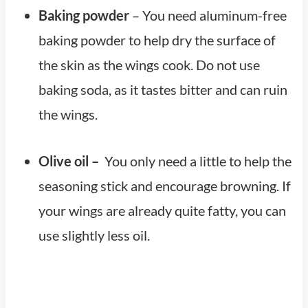
Baking powder
– You need aluminum-free
baking powder to help dry the surface of
the skin as the wings cook. Do not use
baking soda, as it tastes bitter and can ruin
the wings.
Olive oil –
You only need a little to help the
seasoning stick and encourage browning. If
your wings are already quite fatty, you can
use slightly less oil.