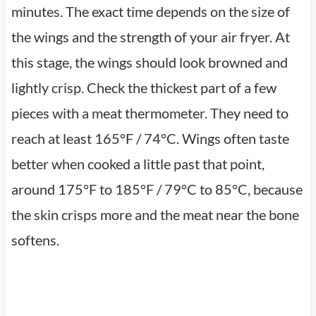
minutes. The exact time depends on the size of
the wings and the strength of your air fryer. At
this stage, the wings should look browned and
lightly crisp. Check the thickest part of a few
pieces with a meat thermometer. They need to
reach at least 165°F / 74°C. Wings often taste
better when cooked a little past that point,
around 175°F to 185°F / 79°C to 85°C, because
the skin crisps more and the meat near the bone
softens.