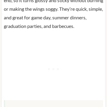
end, so it turns glossy and sticky without burning
or making the wings soggy. They’re quick, simple,
and great for game day, summer dinners,
graduation parties, and barbecues.