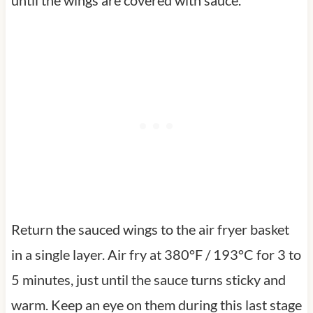
Return the sauced wings to the air fryer basket
in a single layer. Air fry at 380°F / 193°C for 3 to
5 minutes, just until the sauce turns sticky and
warm. Keep an eye on them during this last stage