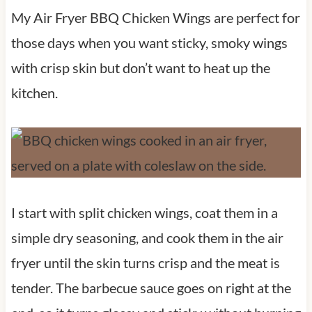
My Air Fryer BBQ Chicken Wings are perfect for
those days when you want sticky, smoky wings
with crisp skin but don’t want to heat up the
kitchen.
I start with split chicken wings, coat them in a
simple dry seasoning, and cook them in the air
fryer until the skin turns crisp and the meat is
tender. The barbecue sauce goes on right at the