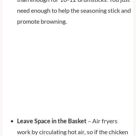
need enough to help the seasoning stick and
promote browning.
Leave Space in the Basket
– Air fryers
work by circulating hot air, so if the chicken