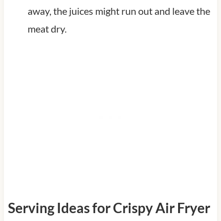
away, the juices might run out and leave the
meat dry.
Serving Ideas for Crispy Air Fryer