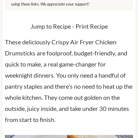
using these links. We appreciate your support!
Jump to Recipe
-
Print Recipe
These deliciously Crispy Air Fryer Chicken
Drumsticks are foolproof, budget-friendly, and
quick to make, a real game-changer for
weeknight dinners. You only need a handful of
pantry staples and there’s no need to heat up the
whole kitchen. They come out golden on the
outside, juicy inside, and take under 30 minutes
from start to finish.