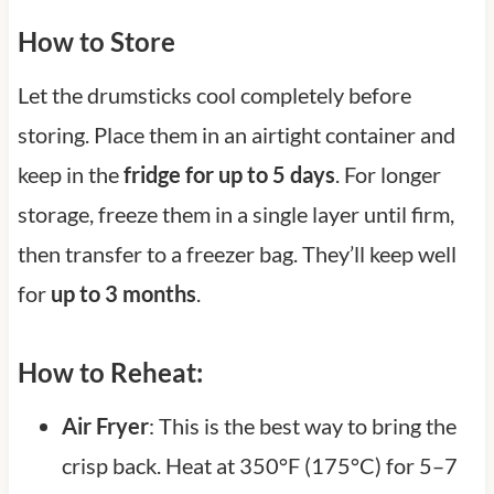
How to Store
Let the drumsticks cool completely before
storing. Place them in an airtight container and
keep in the
fridge for up to 5 days
. For longer
storage, freeze them in a single layer until firm,
then transfer to a freezer bag. They’ll keep well
for
up to 3 months
.
How to Reheat:
Air Fryer
: This is the best way to bring the
crisp back. Heat at 350°F (175°C) for 5–7