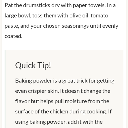
Pat the drumsticks dry with paper towels. In a
large bowl, toss them with olive oil, tomato
paste, and your chosen seasonings until evenly
coated.
Quick Tip!
Baking powder is a great trick for getting
even crispier skin. It doesn’t change the
flavor but helps pull moisture from the
surface of the chicken during cooking. If
using baking powder, add it with the