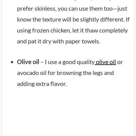
prefer skinless, you can use them too—just
know the texture will be slightly different. If
using frozen chicken, let it thaw completely
and pat it dry with paper towels.
Olive oil
– I use a good quality
olive oil
or
avocado oil for browning the legs and
adding extra flavor.