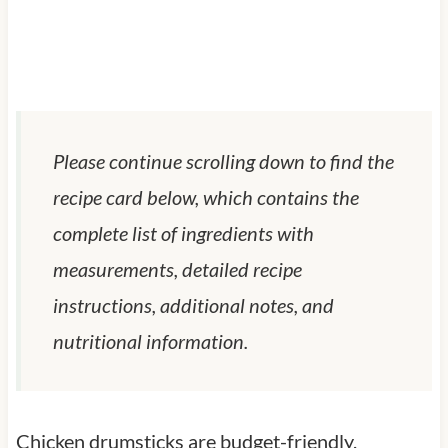
Please continue scrolling down to find the
recipe card below, which contains the
complete list of ingredients with
measurements, detailed recipe
instructions, additional notes, and
nutritional information.
Chicken drumsticks are budget-friendly,