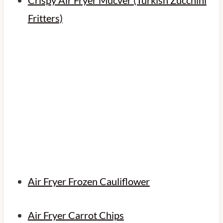
Fritters)
Air Fryer Frozen Cauliflower
Air Fryer Carrot Chips