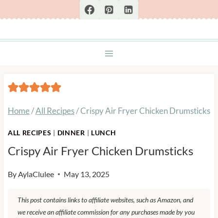
Skip
to
content
Home
/
All Recipes
/
Crispy Air Fryer Chicken Drumsticks
ALL RECIPES
|
DINNER
|
LUNCH
Crispy Air Fryer Chicken Drumsticks
By
AylaClulee
May 13, 2025
This post contains links to affiliate websites, such as Amazon, and
we receive an affiliate commission for any purchases made by you