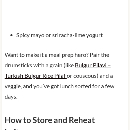
Spicy mayo or sriracha-lime yogurt
Want to make it a meal prep hero? Pair the
drumsticks with a grain (like
Bulgur Pilavi –
Turkish Bulgur Rice Pilaf
or couscous) and a
veggie, and you’ve got lunch sorted for a few
days.
How to Store and Reheat