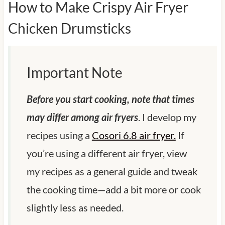
How to Make Crispy Air Fryer
Chicken Drumsticks
Important Note
Before you start cooking, note that times
may differ among air fryers
. I develop my
recipes using a
Cosori 6.8 air fryer.
If
you’re using a different air fryer, view
my recipes as a general guide and tweak
the cooking time—add a bit more or cook
slightly less as needed.