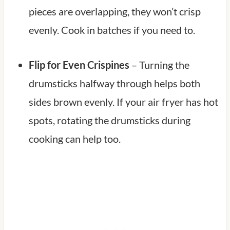
pieces are overlapping, they won’t crisp
evenly. Cook in batches if you need to.
Flip for Even Crispines
– Turning the
drumsticks halfway through helps both
sides brown evenly. If your air fryer has hot
spots, rotating the drumsticks during
cooking can help too.