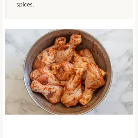
spices.