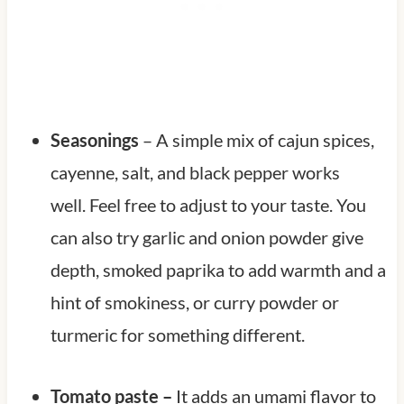
Seasonings
– A simple mix of cajun spices,
cayenne, salt, and black pepper works
well. Feel free to adjust to your taste. You
can also try garlic and onion powder give
depth, smoked paprika to add warmth and a
hint of smokiness, or curry powder or
turmeric for something different.
Tomato paste –
It adds an umami flavor to