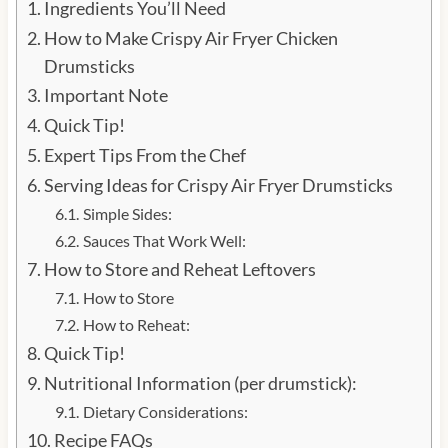
Ingredients You’ll Need
How to Make Crispy Air Fryer Chicken
Drumsticks
Important Note
Quick Tip!
Expert Tips From the Chef
Serving Ideas for Crispy Air Fryer Drumsticks
Simple Sides:
Sauces That Work Well:
How to Store and Reheat Leftovers
How to Store
How to Reheat:
Quick Tip!
Nutritional Information (per drumstick):
Dietary Considerations:
Recipe FAQs