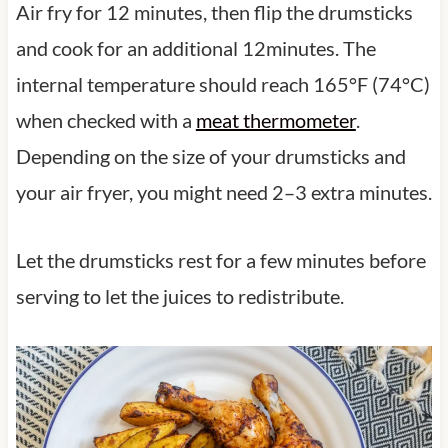
Air fry for 12 minutes, then flip the drumsticks
and cook for an additional 12minutes. The
internal temperature should reach 165°F (74°C)
when checked with a
meat thermometer
.
Depending on the size of your drumsticks and
your air fryer, you might need 2–3 extra minutes.
Let the drumsticks rest for a few minutes before
serving to let the juices to redistribute.