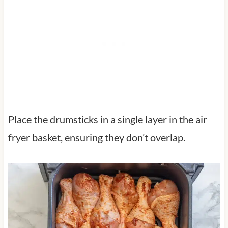
Place the drumsticks in a single layer in the air
fryer basket, ensuring they don’t overlap.