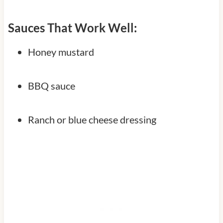
Sauces That Work Well:
Honey mustard
BBQ sauce
Ranch or blue cheese dressing