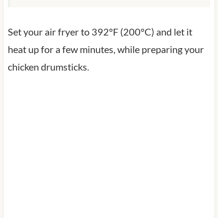
Set your air fryer to 392°F (200°C) and let it
heat up for a few minutes, while preparing your
chicken drumsticks.