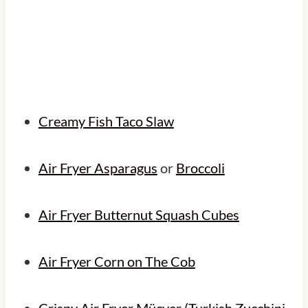
Creamy Fish Taco Slaw
Air Fryer Asparagus
or
Broccoli
Air Fryer Butternut Squash Cubes
Air Fryer Corn on The Cob
Crispy Air Fryer Mücver (Turkish Zucchini