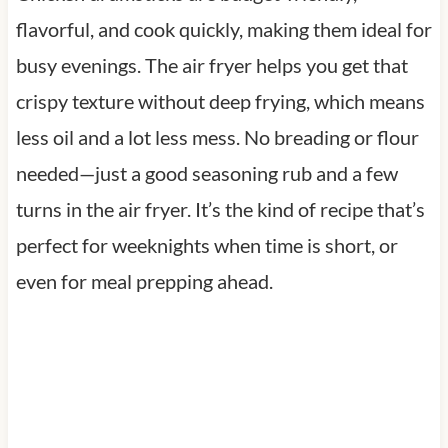
flavorful, and cook quickly, making them ideal for
busy evenings. The air fryer helps you get that
crispy texture without deep frying, which means
less oil and a lot less mess. No breading or flour
needed—just a good seasoning rub and a few
turns in the air fryer. It’s the kind of recipe that’s
perfect for weeknights when time is short, or
even for meal prepping ahead.