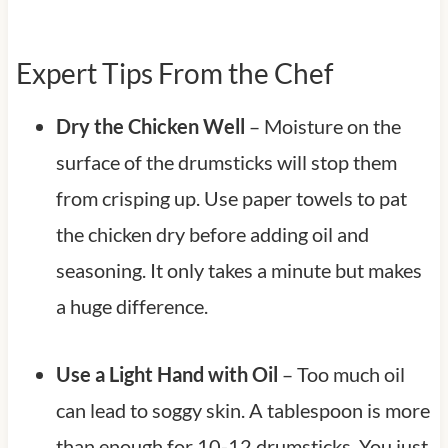
Expert Tips From the Chef
Dry the Chicken Well
– Moisture on the
surface of the drumsticks will stop them
from crisping up. Use paper towels to pat
the chicken dry before adding oil and
seasoning. It only takes a minute but makes
a huge difference.
Use a Light Hand with Oil
– Too much oil
can lead to soggy skin. A tablespoon is more
than enough for 10-12 drumsticks. You just