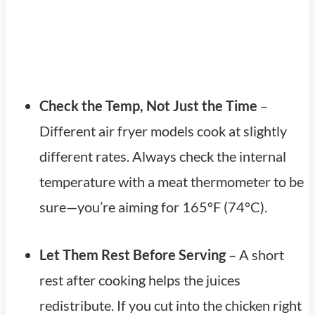
Check the Temp, Not Just the Time
–
Different air fryer models cook at slightly
different rates. Always check the internal
temperature with a meat thermometer to be
sure—you’re aiming for 165°F (74°C).
Let Them Rest Before Serving
– A short
rest after cooking helps the juices
redistribute. If you cut into the chicken right