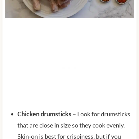
Chicken drumsticks
– Look for drumsticks
that are close in size so they cook evenly.
Skin-on is best for crispiness, but if you