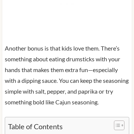
Another bonus is that kids love them. There’s
something about eating drumsticks with your
hands that makes them extra fun—especially
with a dipping sauce. You can keep the seasoning
simple with salt, pepper, and paprika or try
something bold like Cajun seasoning.
Table of Contents