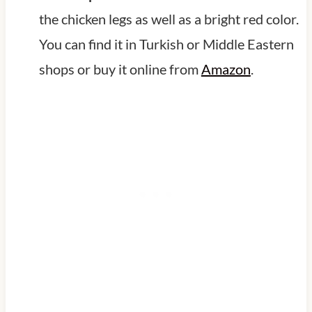
the chicken legs as well as a bright red color.
You can find it in Turkish or Middle Eastern
shops or buy it online from
Amazon
.