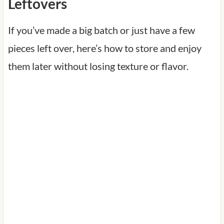
Leftovers
If you’ve made a big batch or just have a few
pieces left over, here’s how to store and enjoy
them later without losing texture or flavor.