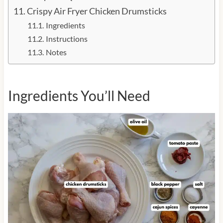
Crispy Air Fryer Chicken Drumsticks
Ingredients
Instructions
Notes
Ingredients You’ll Need