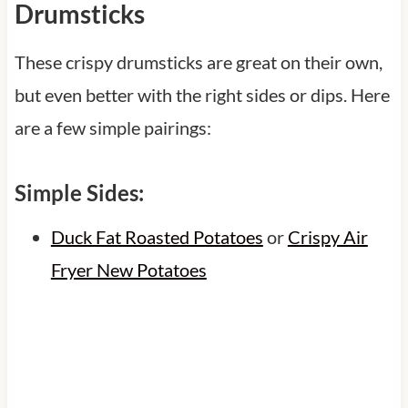
Drumsticks
These crispy drumsticks are great on their own,
but even better with the right sides or dips. Here
are a few simple pairings:
Simple Sides:
Duck Fat Roasted Potatoes
or
Crispy Air
Fryer New Potatoes