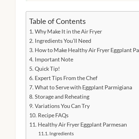
Table of Contents
Why Make It in the Air Fryer
Ingredients You’ll Need
How to Make Healthy Air Fryer Eggplant P
Important Note
Quick Tip!
Expert Tips From the Chef
What to Serve with Eggplant Parmigiana
Storage and Reheating
Variations You Can Try
Recipe FAQs
Healthy Air Fryer Eggplant Parmesan
Ingredients