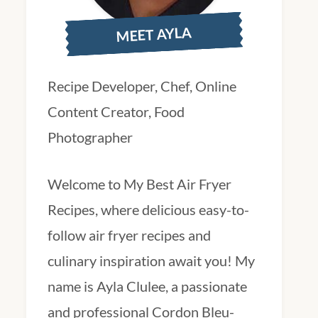
MEET AYLA
Recipe Developer, Chef, Online
Content Creator, Food
Photographer
Welcome to My Best Air Fryer
Recipes, where delicious easy-to-
follow air fryer recipes and
culinary inspiration await you! My
name is Ayla Clulee, a passionate
and professional Cordon Bleu-