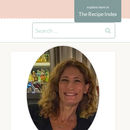
The Recipe Index
Search
for: