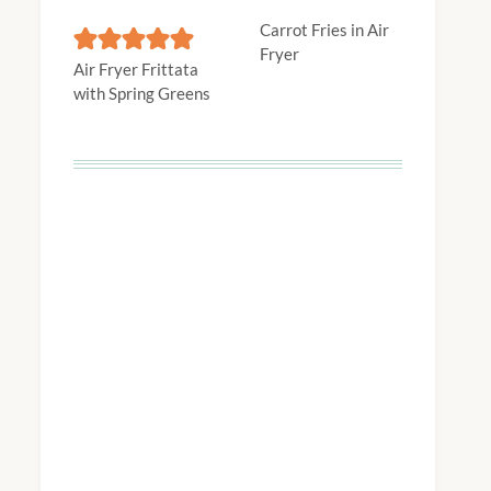
Carrot Fries in Air
Fryer
Air Fryer Frittata
with Spring Greens