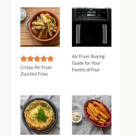
Air Fryer Buying
Guide for Your
Crispy Air Fryer
Family of Four
Zucchini Fries