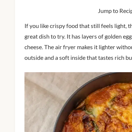
Jump to Reci
If you like crispy food that still feels ligh
great dish to try. It has layers of golden 
cheese. The air fryer makes it lighter witho
outside and a soft inside that tastes rich b