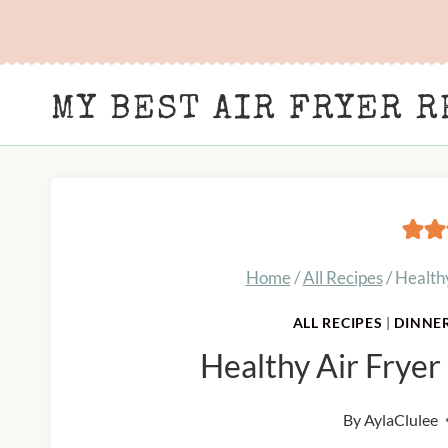
Skip
to
content
MY BEST AIR FRYER R
Home
/
All Recipes
/
Health
ALL RECIPES
|
DINNE
Healthy Air Frye
By
AylaClulee