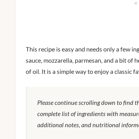
This recipe is easy and needs only a few i
sauce, mozzarella, parmesan, and a bit of h
of oil. It is a simple way to enjoy a classic 
Please continue scrolling down to find t
complete list of ingredients with measur
additional notes, and nutritional inform