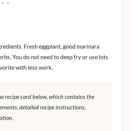
ngredients. Fresh eggplant, good marinara
erbs. You do not need to deep fry or use lots
favorite with less work.
he recipe card below, which contains the
ements, detailed recipe instructions,
ation.