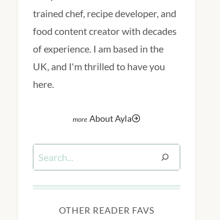
trained chef, recipe developer, and
food content creator with decades
of experience. I am based in the
UK, and I'm thrilled to have you
here.
About Ayla
Search
OTHER READER FAVS