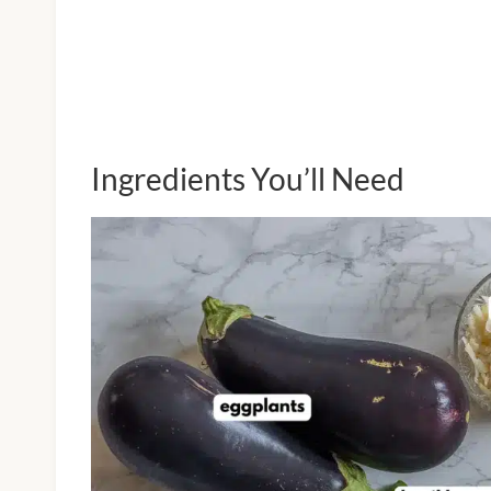
Ingredients You’ll Need