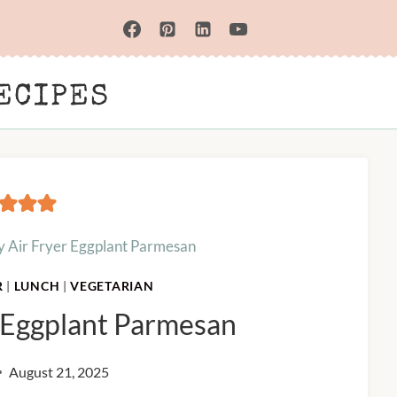
ECIPES
y Air Fryer Eggplant Parmesan
R
|
LUNCH
|
VEGETARIAN
r Eggplant Parmesan
August 21, 2025