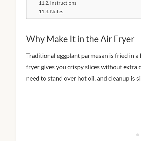
Instructions
Notes
Why Make It in the Air Fryer
Traditional eggplant parmesan is fried in a 
fryer gives you crispy slices without extra oi
need to stand over hot oil, and cleanup is s