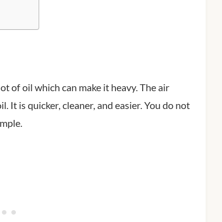
lot of oil which can make it heavy. The air
l. It is quicker, cleaner, and easier. You do not
imple.