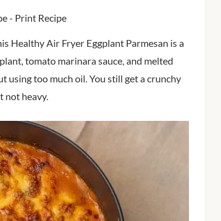
pe
-
Print Recipe
t, this Healthy Air Fryer Eggplant Parmesan is a
eggplant, tomato marinara sauce, and melted
ut using too much oil. You still get a crunchy
ut not heavy.