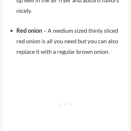
nicely.
Red onion
– A medium sized thinly sliced
red onion is all you need but you can also
replace it with a regular brown onion.