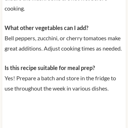
cooking.
What other vegetables can I add?
Bell peppers, zucchini, or cherry tomatoes make
great additions. Adjust cooking times as needed.
Is this recipe suitable for meal prep?
Yes! Prepare a batch and store in the fridge to
use throughout the week in various dishes.