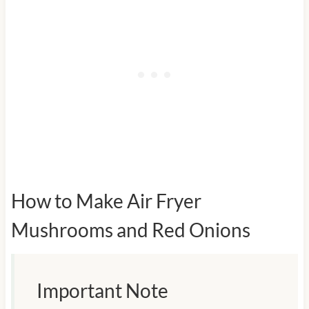
How to Make Air Fryer
Mushrooms and Red Onions
Important Note