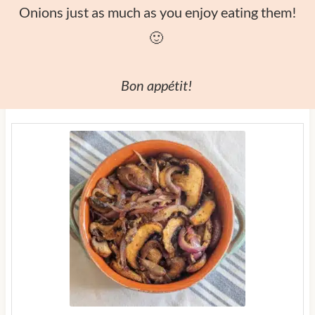
Onions just as much as you enjoy eating them!
🙂
Bon appétit!