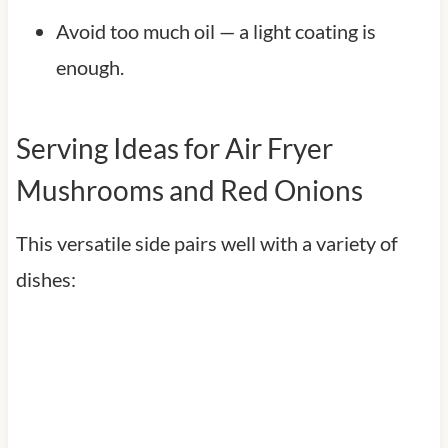
Avoid too much oil — a light coating is
enough.
Serving Ideas for Air Fryer
Mushrooms and Red Onions
This versatile side pairs well with a variety of
dishes: