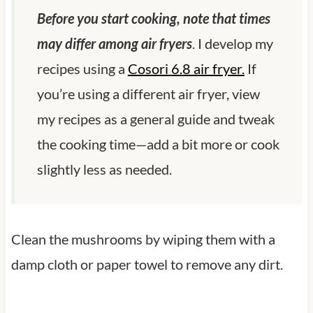
Before you start cooking, note that times
may differ among air fryers
. I develop my
recipes using a
Cosori 6.8 air fryer.
If
you’re using a different air fryer, view
my recipes as a general guide and tweak
the cooking time—add a bit more or cook
slightly less as needed.
Clean the mushrooms by wiping them with a
damp cloth or paper towel to remove any dirt.