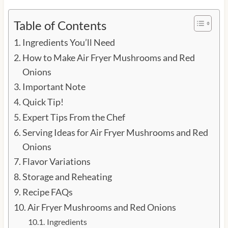
Table of Contents
Ingredients You’ll Need
How to Make Air Fryer Mushrooms and Red
Onions
Important Note
Quick Tip!
Expert Tips From the Chef
Serving Ideas for Air Fryer Mushrooms and Red
Onions
Flavor Variations
Storage and Reheating
Recipe FAQs
Air Fryer Mushrooms and Red Onions
Ingredients