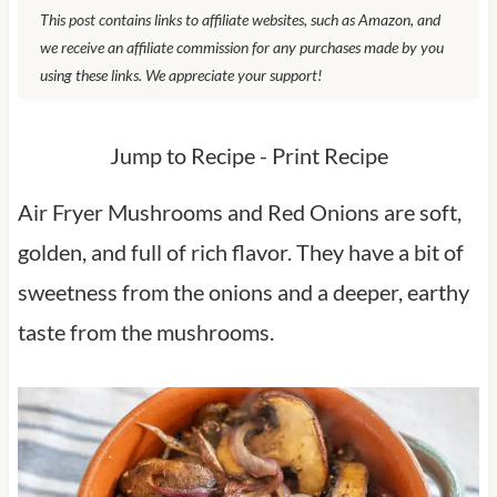
This post contains links to affiliate websites, such as Amazon, and
we receive an affiliate commission for any purchases made by you
using these links. We appreciate your support!
Jump to Recipe
-
Print Recipe
Air Fryer Mushrooms and Red Onions are soft,
golden, and full of rich flavor. They have a bit of
sweetness from the onions and a deeper, earthy
taste from the mushrooms.