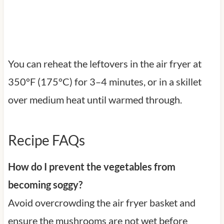
You can reheat the leftovers in the air fryer at
350°F (175°C) for 3–4 minutes, or in a skillet
over medium heat until warmed through.
Recipe FAQs
How do I prevent the vegetables from
becoming soggy?
Avoid overcrowding the air fryer basket and
ensure the mushrooms are not wet before