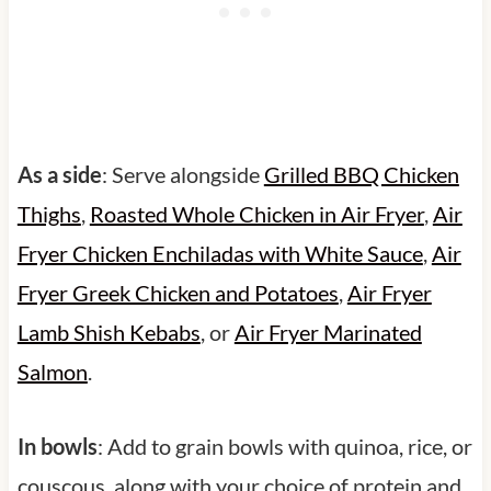
As a side
: Serve alongside
Grilled BBQ Chicken
Thighs
,
Roasted Whole Chicken in Air Fryer
,
Air
Fryer Chicken Enchiladas with White Sauce
,
Air
Fryer Greek Chicken and Potatoes
,
Air Fryer
Lamb Shish Kebabs
, or
Air Fryer Marinated
Salmon
.
In bowls
: Add to grain bowls with quinoa, rice, or
couscous, along with your choice of protein and