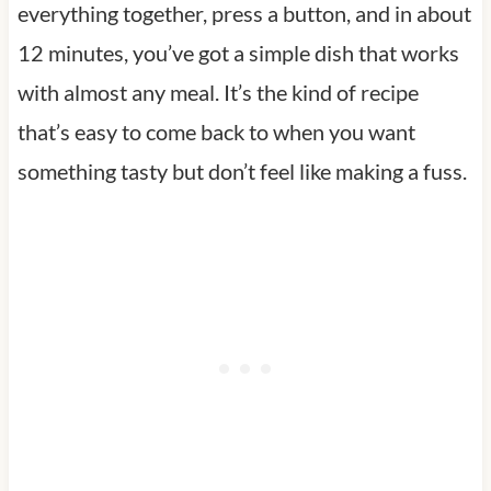
everything together, press a button, and in about
12 minutes, you’ve got a simple dish that works
with almost any meal. It’s the kind of recipe
that’s easy to come back to when you want
something tasty but don’t feel like making a fuss.