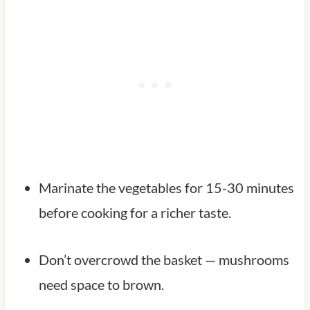
Marinate the vegetables for 15-30 minutes
before cooking for a richer taste.
Don’t overcrowd the basket — mushrooms
need space to brown.