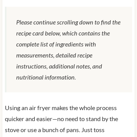
Please continue scrolling down to find the
recipe card below, which contains the
complete list of ingredients with
measurements, detailed recipe
instructions, additional notes, and
nutritional information.
Using an air fryer makes the whole process
quicker and easier—no need to stand by the
stove or use a bunch of pans. Just toss