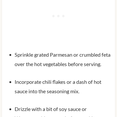
Sprinkle grated Parmesan or crumbled feta
over the hot vegetables before serving.
Incorporate chili flakes or a dash of hot
sauce into the seasoning mix.
Drizzle with a bit of soy sauce or