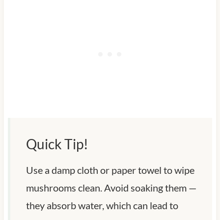
Quick Tip!
Use a damp cloth or paper towel to wipe
mushrooms clean. Avoid soaking them —
they absorb water, which can lead to