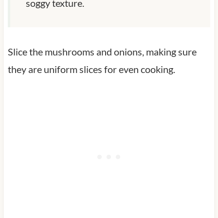
soggy texture.
Slice the mushrooms and onions, making sure
they are uniform slices for even cooking.