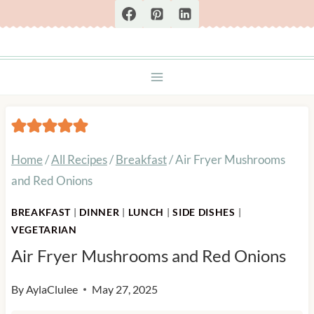
Skip
to
content
Home
/
All Recipes
/
Breakfast
/
Air Fryer Mushrooms
and Red Onions
BREAKFAST
|
DINNER
|
LUNCH
|
SIDE DISHES
|
VEGETARIAN
Air Fryer Mushrooms and Red Onions
By
AylaClulee
May 27, 2025