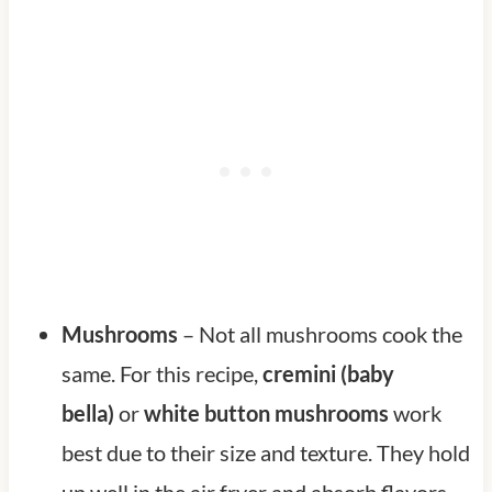
Mushrooms
– Not all mushrooms cook the
same. For this recipe,
cremini (baby
bella)
or
white button mushrooms
work
best due to their size and texture. They hold
up well in the air fryer and absorb flavors