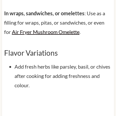
In wraps, sandwiches, or omelettes
: Use as a
filling for wraps, pitas, or sandwiches, or even
for
Air Fryer Mushroom Omelette
.
Flavor Variations
Add fresh herbs like parsley, basil, or chives
after cooking for adding freshness and
colour.