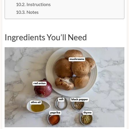
Instructions
Notes
Ingredients You’ll Need