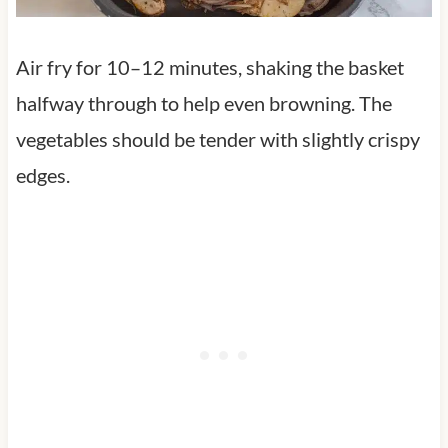
Air fry for 10–12 minutes, shaking the basket
halfway through to help even browning. The
vegetables should be tender with slightly crispy
edges.