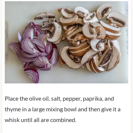
Place the olive oil, salt, pepper, paprika, and
thyme in a large mixing bowl and then give it a
whisk until all are combined.