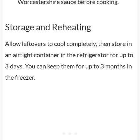
Worcestershire sauce before cooking.
Storage and Reheating
Allow leftovers to cool completely, then store in
an airtight container in the refrigerator for up to
3 days. You can keep them for up to 3 months in
the freezer.