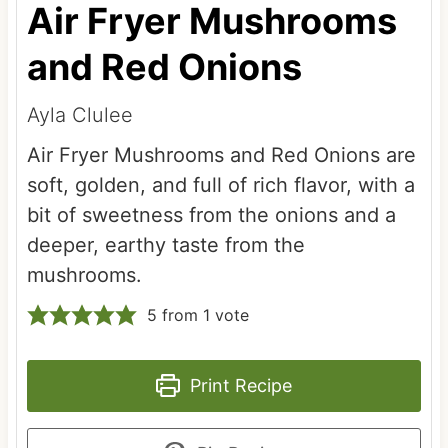
Air Fryer Mushrooms
and Red Onions
Ayla Clulee
Air Fryer Mushrooms and Red Onions are
soft, golden, and full of rich flavor, with a
bit of sweetness from the onions and a
deeper, earthy taste from the
mushrooms.
5
from 1 vote
Print Recipe