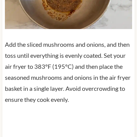
Add the sliced mushrooms and onions, and then
toss until everything is evenly coated. Set your
air fryer to 383°F (195°C) and then place the
seasoned mushrooms and onions in the air fryer
basket in a single layer. Avoid overcrowding to
ensure they cook evenly.