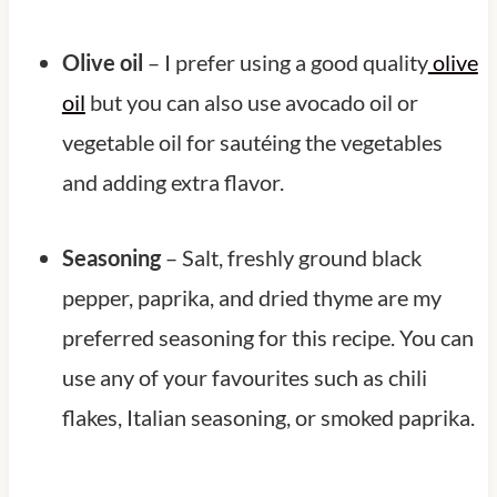
Olive oil
– I prefer using a good quality
olive
oil
but you can also use avocado oil or
vegetable oil for sautéing the vegetables
and adding extra flavor.
Seasoning
– Salt, freshly ground black
pepper, paprika, and dried thyme are my
preferred seasoning for this recipe. You can
use any of your favourites such as chili
flakes, Italian seasoning, or smoked paprika.