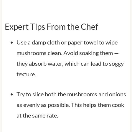
Expert Tips From the Chef
Use a damp cloth or paper towel to wipe
mushrooms clean. Avoid soaking them —
they absorb water, which can lead to soggy
texture.
Try to slice both the mushrooms and onions
as evenly as possible. This helps them cook
at the same rate.