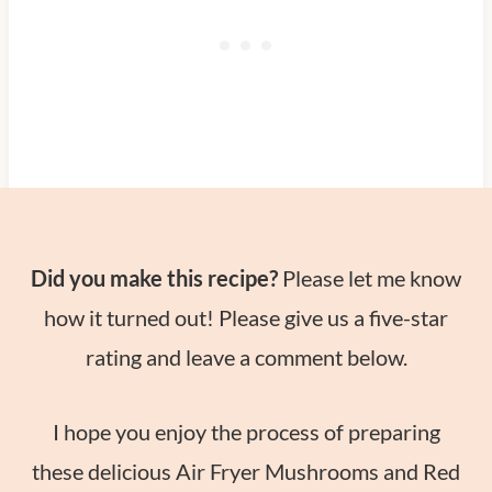
Did you make this recipe?
Please let me know
how it turned out! Please give us a five-star
rating and leave a comment below.
I hope you enjoy the process of preparing
these delicious Air Fryer Mushrooms and Red