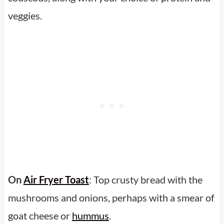
veggies.
On
Air Fryer Toast
: Top crusty bread with the
mushrooms and onions, perhaps with a smear of
goat cheese or
hummus
.