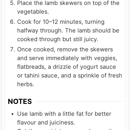
Place the lamb skewers on top of the
vegetables.
Cook for 10–12 minutes, turning
halfway through. The lamb should be
cooked through but still juicy.
Once cooked, remove the skewers
and serve immediately with veggies,
flatbreads, a drizzle of yogurt sauce
or tahini sauce, and a sprinkle of fresh
herbs.
NOTES
Use lamb with a little fat for better
flavour and juiciness.