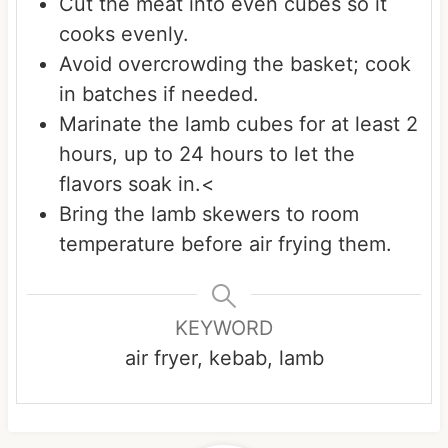
Cut the meat into even cubes so it
cooks evenly.
Avoid overcrowding the basket; cook
in batches if needed.
Marinate the lamb cubes for at least 2
hours, up to 24 hours to let the
flavors soak in.<
Bring the lamb skewers to room
temperature before air frying them.
KEYWORD
air fryer, kebab, lamb