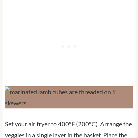
Set your air fryer to 400°F (200°C). Arrange the
veggies in a single layer in the basket. Place the