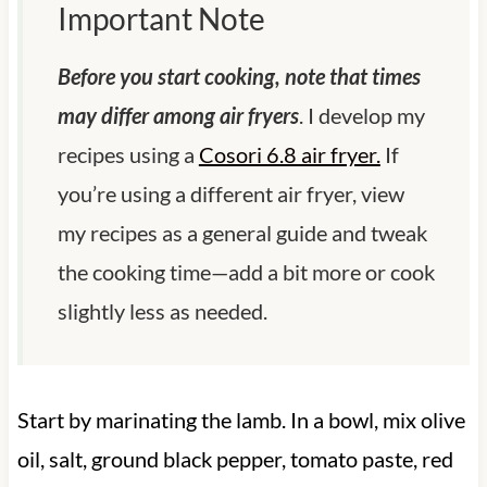
Important Note
Before you start cooking, note that times
may differ among air fryers
. I develop my
recipes using a
Cosori 6.8 air fryer.
If
you’re using a different air fryer, view
my recipes as a general guide and tweak
the cooking time—add a bit more or cook
slightly less as needed.
Start by marinating the lamb. In a bowl, mix olive
oil, salt, ground black pepper, tomato paste, red