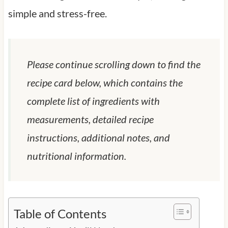
simple and stress-free.
Please continue scrolling down to find the
recipe card below, which contains the
complete list of ingredients with
measurements, detailed recipe
instructions, additional notes, and
nutritional information.
Table of Contents