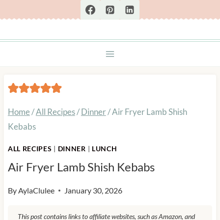
Skip
to
content
Home
/
All Recipes
/
Dinner
/
Air Fryer Lamb Shish
Kebabs
ALL RECIPES
|
DINNER
|
LUNCH
Air Fryer Lamb Shish Kebabs
By
AylaClulee
January 30, 2026
This post contains links to affiliate websites, such as Amazon, and