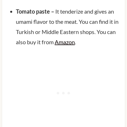
Tomato paste –
It tenderize and gives an
umami flavor to the meat. You can find it in
Turkish or Middle Eastern shops. You can
also buy it from
Amazon
.