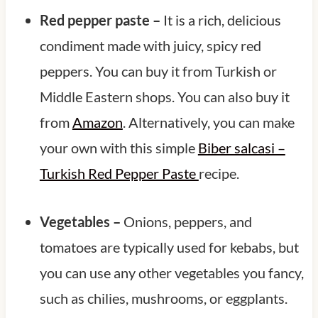
Red pepper paste –
It is a rich, delicious
condiment made with juicy, spicy red
peppers. You can buy it from Turkish or
Middle Eastern shops. You can also buy it
from
Amazon
. Alternatively, you can make
your own with this simple
Biber salcasi –
Turkish Red Pepper Paste
recipe.
Vegetables –
Onions, peppers, and
tomatoes are typically used for kebabs, but
you can use any other vegetables you fancy,
such as chilies, mushrooms, or eggplants.