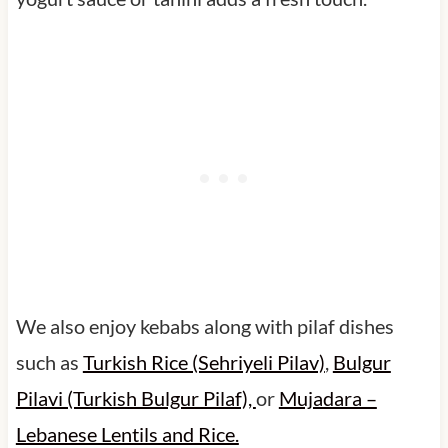
We also enjoy kebabs along with pilaf dishes
such as
Turkish Rice (Sehriyeli Pilav)
,
Bulgur
Pilavi (Turkish Bulgur Pilaf),
or
Mujadara –
Lebanese Lentils and Rice.