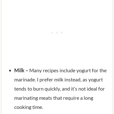
Milk –
Many recipes include yogurt for the
marinade. I prefer milk instead, as yogurt
tends to burn quickly, and it’s not ideal for
marinating meats that require a long
cooking time.