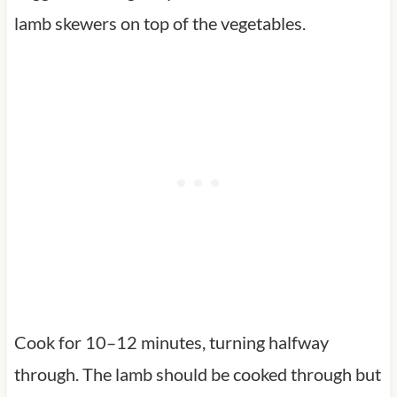
lamb skewers on top of the vegetables.
Cook for 10–12 minutes, turning halfway
through. The lamb should be cooked through but