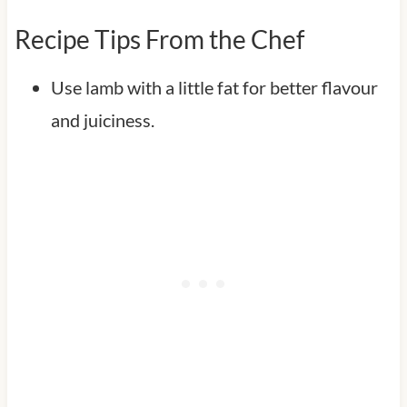
Recipe Tips From the Chef
Use lamb with a little fat for better flavour
and juiciness.