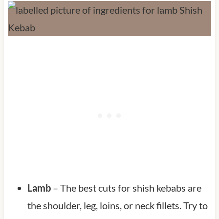
Lamb
– The best cuts for shish kebabs are
the shoulder, leg, loins, or neck fillets. Try to