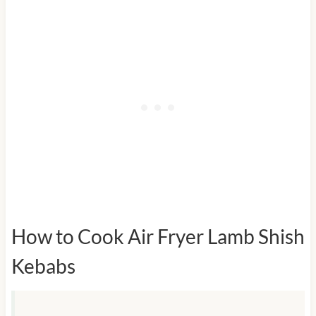
How to Cook Air Fryer Lamb Shish
Kebabs