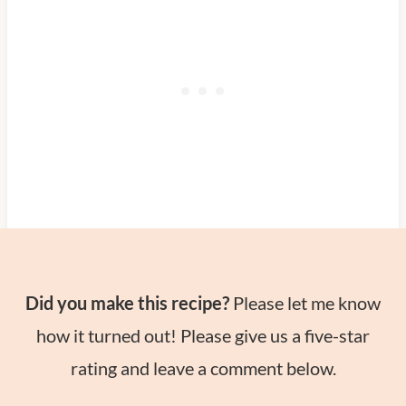
Did you make this recipe?
Please let me know
how it turned out! Please give us a five-star
rating and leave a comment below.