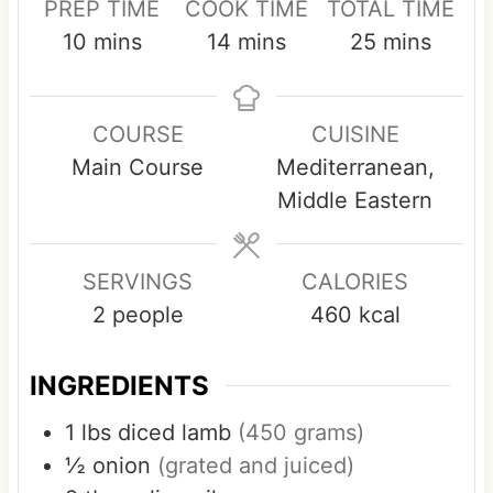
PREP TIME
COOK TIME
TOTAL TIME
m
m
m
10
mins
14
mins
25
mins
i
i
i
n
n
n
COURSE
CUISINE
u
u
u
Main Course
Mediterranean,
t
t
t
Middle Eastern
e
e
e
s
s
s
SERVINGS
CALORIES
2
people
460
kcal
INGREDIENTS
1
lbs
diced lamb
(450 grams)
½
onion
(grated and juiced)