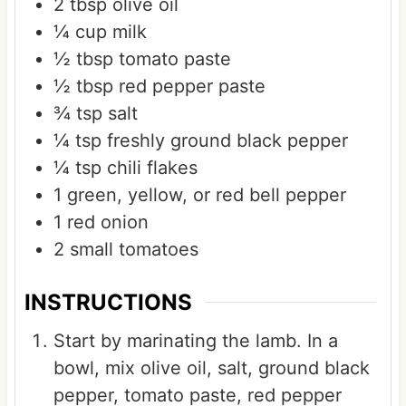
2
tbsp
olive oil
¼
cup
milk
½
tbsp
tomato paste
½
tbsp
red pepper paste
¾
tsp
salt
¼
tsp
freshly ground black pepper
¼
tsp
chili flakes
1
green, yellow, or red bell pepper
1
red onion
2
small tomatoes
INSTRUCTIONS
Start by marinating the lamb. In a
bowl, mix olive oil, salt, ground black
pepper, tomato paste, red pepper