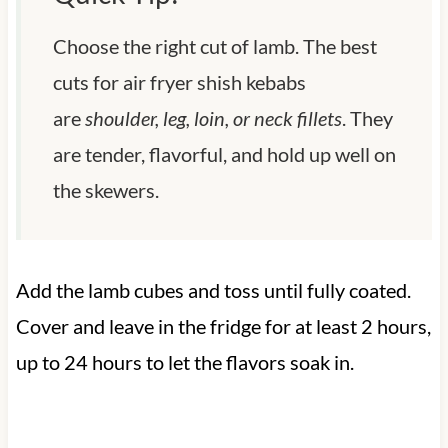
Choose the right cut of lamb. The best
cuts for air fryer shish kebabs
are
shoulder, leg, loin, or neck fillets
. They
are tender, flavorful, and hold up well on
the skewers.
Add the lamb cubes and toss until fully coated.
Cover and leave in the fridge for at least 2 hours,
up to 24 hours to let the flavors soak in.