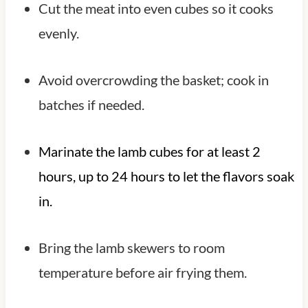
Cut the meat into even cubes so it cooks
evenly.
Avoid overcrowding the basket; cook in
batches if needed.
Marinate the lamb cubes for at least 2
hours, up to 24 hours to let the flavors soak
in.
Bring the lamb skewers to room
temperature before air frying them.