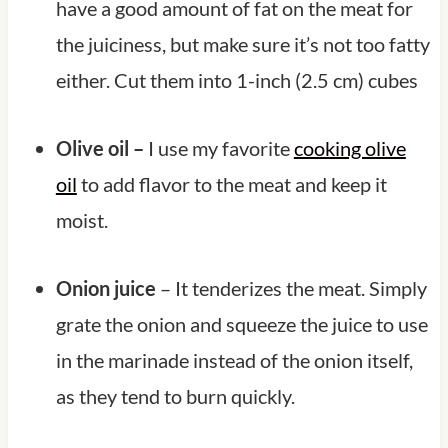
have a good amount of fat on the meat for
the juiciness, but make sure it’s not too fatty
either. Cut them into 1-inch (2.5 cm) cubes
Olive oil –
I use my favorite
cooking olive
oil
to add flavor to the meat and keep it
moist.
Onion juice
– It tenderizes the meat. Simply
grate the onion and squeeze the juice to use
in the marinade instead of the onion itself,
as they tend to burn quickly.