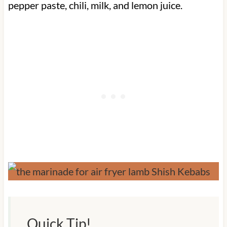
pepper paste, chili, milk, and lemon juice.
Quick Tip!