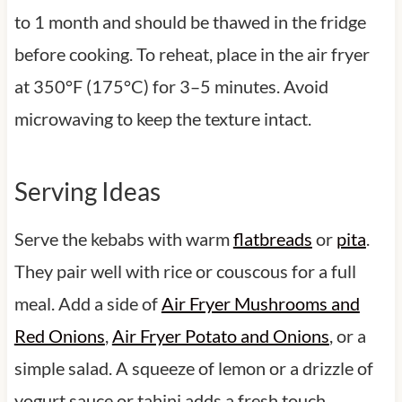
to 1 month and should be thawed in the fridge
before cooking. To reheat, place in the air fryer
at 350°F (175°C) for 3–5 minutes. Avoid
microwaving to keep the texture intact.
Serving Ideas
Serve the kebabs with warm
flatbreads
or
pita
.
They pair well with rice or couscous for a full
meal. Add a side of
Air Fryer Mushrooms and
Red Onions
,
Air Fryer Potato and Onions
, or a
simple salad. A squeeze of lemon or a drizzle of
yogurt sauce or tahini adds a fresh touch.