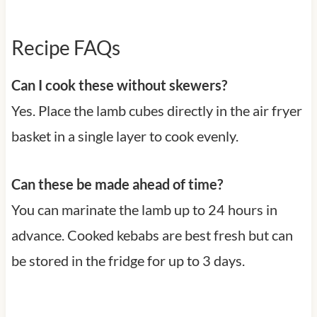
Recipe FAQs
Can I cook these without skewers?
Yes. Place the lamb cubes directly in the air fryer
basket in a single layer to cook evenly.
Can these be made ahead of time?
You can marinate the lamb up to 24 hours in
advance. Cooked kebabs are best fresh but can
be stored in the fridge for up to 3 days.