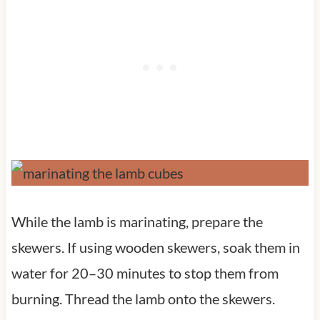
While the lamb is marinating, prepare the
skewers. If using wooden skewers, soak them in
water for 20–30 minutes to stop them from
burning. Thread the lamb onto the skewers.