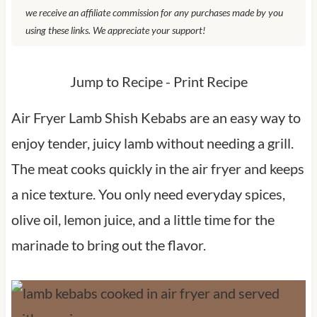
we receive an affiliate commission for any purchases made by you
using these links. We appreciate your support!
Jump to Recipe
-
Print Recipe
Air Fryer Lamb Shish Kebabs are an easy way to
enjoy tender, juicy lamb without needing a grill.
The meat cooks quickly in the air fryer and keeps
a nice texture. You only need everyday spices,
olive oil, lemon juice, and a little time for the
marinade to bring out the flavor.