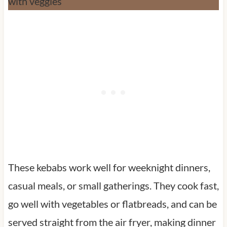
These kebabs work well for weeknight dinners,
casual meals, or small gatherings. They cook fast,
go well with vegetables or flatbreads, and can be
served straight from the air fryer, making dinner