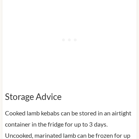
Storage Advice
Cooked lamb kebabs can be stored in an airtight
container in the fridge for up to 3 days.
Uncooked, marinated lamb can be frozen for up