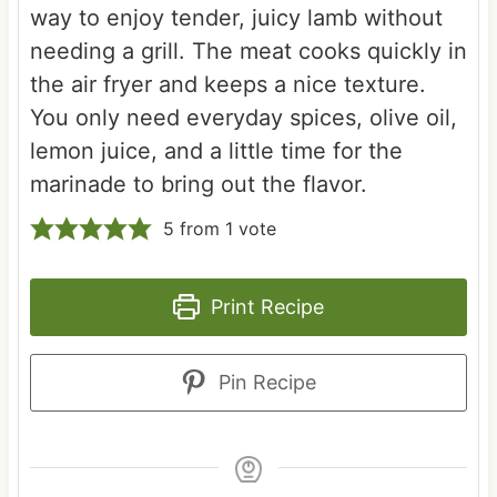
way to enjoy tender, juicy lamb without
needing a grill. The meat cooks quickly in
the air fryer and keeps a nice texture.
You only need everyday spices, olive oil,
lemon juice, and a little time for the
marinade to bring out the flavor.
5
from 1 vote
Print Recipe
Pin Recipe