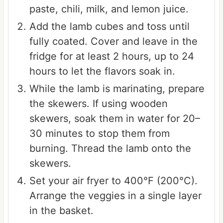
paste, chili, milk, and lemon juice.
Add the lamb cubes and toss until
fully coated. Cover and leave in the
fridge for at least 2 hours, up to 24
hours to let the flavors soak in.
While the lamb is marinating, prepare
the skewers. If using wooden
skewers, soak them in water for 20–
30 minutes to stop them from
burning. Thread the lamb onto the
skewers.
Set your air fryer to 400°F (200°C).
Arrange the veggies in a single layer
in the basket.