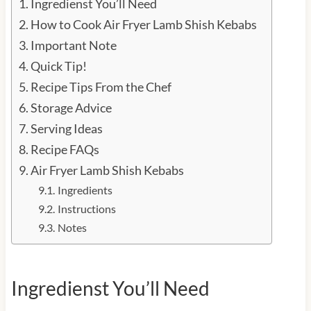
Ingredienst You’ll Need
How to Cook Air Fryer Lamb Shish Kebabs
Important Note
Quick Tip!
Recipe Tips From the Chef
Storage Advice
Serving Ideas
Recipe FAQs
Air Fryer Lamb Shish Kebabs
Ingredients
Instructions
Notes
Ingredienst You’ll Need