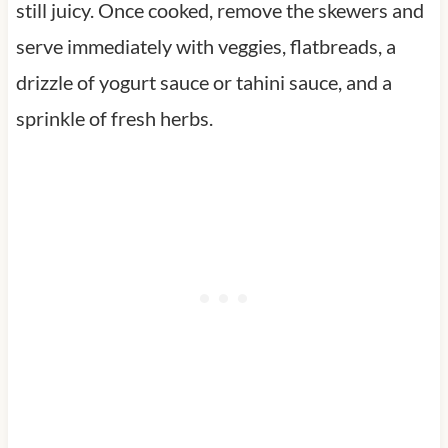
still juicy. Once cooked, remove the skewers and
serve immediately with veggies, flatbreads, a
drizzle of yogurt sauce or tahini sauce, and a
sprinkle of fresh herbs.