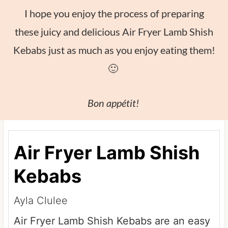
I hope you enjoy the process of preparing
these juicy and delicious Air Fryer Lamb Shish
Kebabs just as much as you enjoy eating them!
🙂
Bon appétit!
Air Fryer Lamb Shish
Kebabs
Ayla Clulee
Air Fryer Lamb Shish Kebabs are an easy