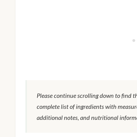
Please continue scrolling down to find t
complete list of ingredients with measur
additional notes, and nutritional inform