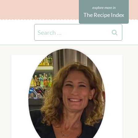
The Recipe Index
Search
for: