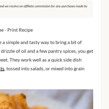
, and we receive an affiliate commission for any purchases made by
pe
-
Print Recipe
a simple and tasty way to bring a bit of
drizzle of oil and a few pantry spices, you get
weet. They work well as a quick side dish
sts
, tossed into salads, or mixed into grain