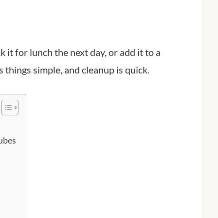
it for lunch the next day, or add it to a
 things simple, and cleanup is quick.
ubes