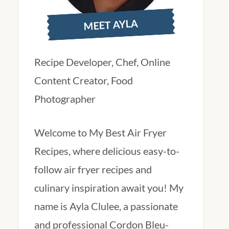
MEET AYLA
Recipe Developer, Chef, Online
Content Creator, Food
Photographer
Welcome to My Best Air Fryer
Recipes, where delicious easy-to-
follow air fryer recipes and
culinary inspiration await you! My
name is Ayla Clulee, a passionate
and professional Cordon Bleu-