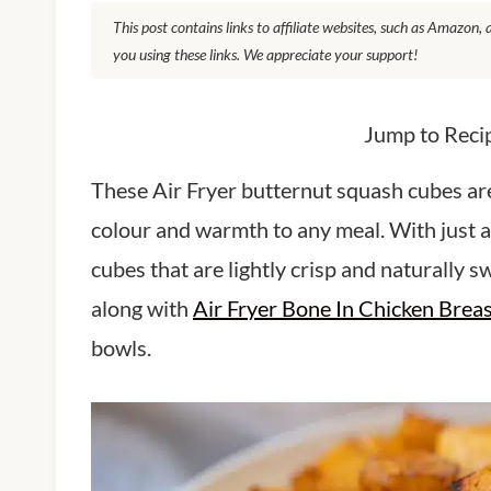
This post contains links to affiliate websites, such as Amazon
you using these links. We appreciate your support!
Jump to Reci
These Air Fryer butternut squash cubes are 
colour and warmth to any meal. With just a 
cubes that are lightly crisp and naturally s
along with
Air Fryer Bone In Chicken Brea
bowls.