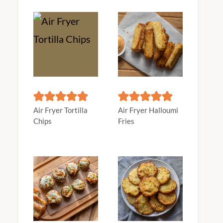
Air Fryer Tortilla
Air Fryer Halloumi
Chips
Fries