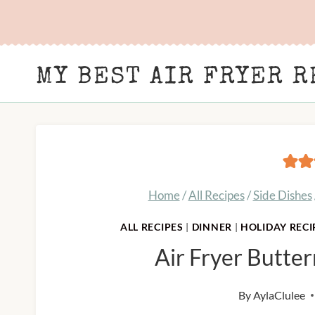
Skip
to
content
MY BEST AIR FRYER R
Home
/
All Recipes
/
Side Dishes
ALL RECIPES
|
DINNER
|
HOLIDAY RECI
Air Fryer Butte
By
AylaClulee