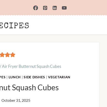
ECIPES
/
Air Fryer Butternut Squash Cubes
PES
|
LUNCH
|
SIDE DISHES
|
VEGETARIAN
rnut Squash Cubes
October 31, 2025