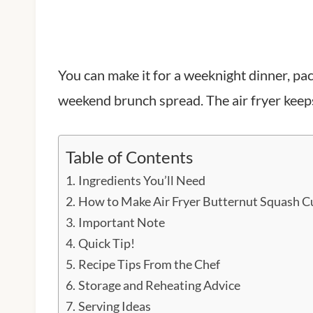
You can make it for a weeknight dinner, pack 
weekend brunch spread. The air fryer keeps
Table of Contents
Ingredients You’ll Need
How to Make Air Fryer Butternut Squash C
Important Note
Quick Tip!
Recipe Tips From the Chef
Storage and Reheating Advice
Serving Ideas