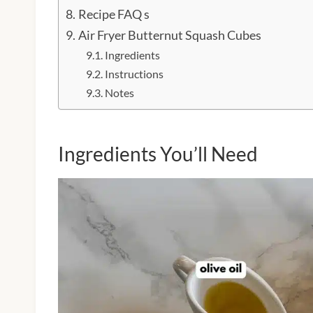
Recipe FAQ s
Air Fryer Butternut Squash Cubes
Ingredients
Instructions
Notes
Ingredients You’ll Need