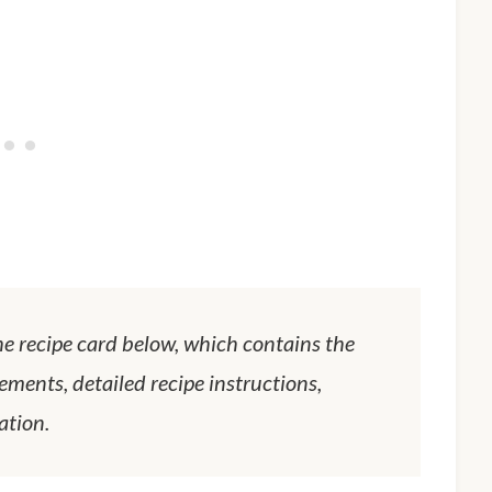
he recipe card below, which contains the
ements, detailed recipe instructions,
ation.