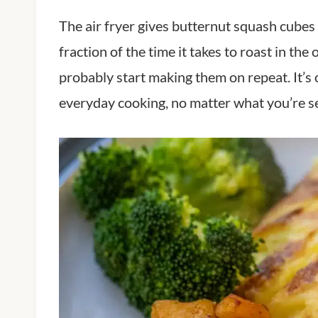
The air fryer gives butternut squash cubes a
fraction of the time it takes to roast in th
probably start making them on repeat. It’s o
everyday cooking, no matter what you’re se