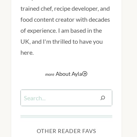
trained chef, recipe developer, and
food content creator with decades
of experience. I am based in the
UK, and I'm thrilled to have you
here.
About Ayla
Search
OTHER READER FAVS