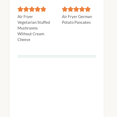
Air Fryer
Air Fryer German
Vegetarian Stuffed
Potato Pancakes
Mushrooms
Without Cream
Cheese