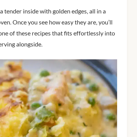
 tender inside with golden edges, all in a
e oven. Once you see how easy they are, you’ll
ne of these recipes that fits effortlessly into
rving alongside.