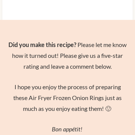
Did you make this recipe?
Please let me know
how it turned out! Please give us a five-star
rating and leave a comment below.
I hope you enjoy the process of preparing
these Air Fryer Frozen Onion Rings just as
much as you enjoy eating them! 🙂
Bon appétit!