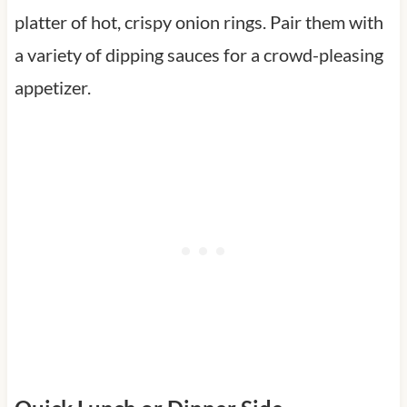
platter of hot, crispy onion rings. Pair them with
a variety of dipping sauces for a crowd-pleasing
appetizer.