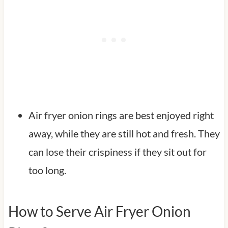
Air fryer onion rings are best enjoyed right
away, while they are still hot and fresh. They
can lose their crispiness if they sit out for
too long.
How to Serve Air Fryer Onion