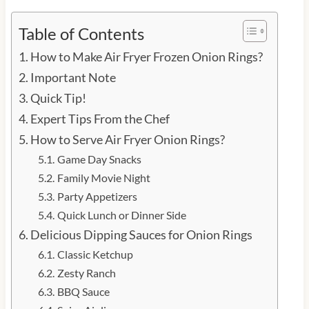
Table of Contents
How to Make Air Fryer Frozen Onion Rings?
Important Note
Quick Tip!
Expert Tips From the Chef
How to Serve Air Fryer Onion Rings?
Game Day Snacks
Family Movie Night
Party Appetizers
Quick Lunch or Dinner Side
Delicious Dipping Sauces for Onion Rings
Classic Ketchup
Zesty Ranch
BBQ Sauce