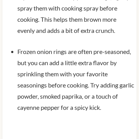
spray them with cooking spray before
cooking. This helps them brown more
evenly and adds a bit of extra crunch.
Frozen onion rings are often pre-seasoned,
but you can add a little extra flavor by
sprinkling them with your favorite
seasonings before cooking. Try adding garlic
powder, smoked paprika, or a touch of
cayenne pepper for a spicy kick.