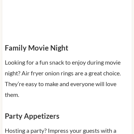
Family Movie Night
Looking for a fun snack to enjoy during movie
night? Air fryer onion rings are a great choice.
They’re easy to make and everyone will love
them.
Party Appetizers
Hosting a party? Impress your guests with a