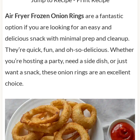
Air Fryer Frozen Onion Rings
are a fantastic
option if you are looking for an easy and
delicious snack with minimal prep and cleanup.
They’re quick, fun, and oh-so-delicious. Whether
you’re hosting a party, need a side dish, or just
want a snack, these onion rings are an excellent
choice.