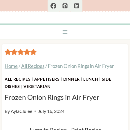
Skip
to
content
Home
/
All Recipes
/
Frozen Onion Rings in Air Fryer
ALL RECIPES
|
APPETISERS
|
DINNER
|
LUNCH
|
SIDE
DISHES
|
VEGETARIAN
Frozen Onion Rings in Air Fryer
By
AylaClulee
July 16, 2024
Jump to Recipe
-
Print Recipe