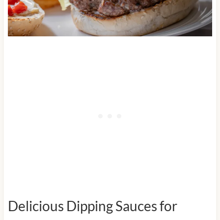
Delicious Dipping Sauces for