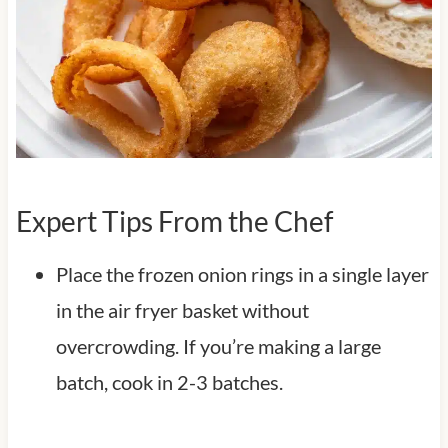
Expert Tips From the Chef
Place the frozen onion rings in a single layer
in the air fryer basket without
overcrowding. If you’re making a large
batch, cook in 2-3 batches.