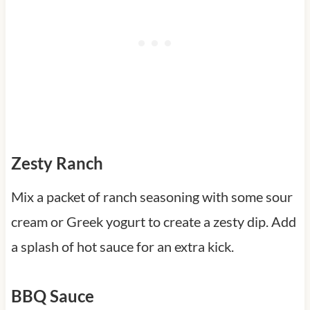
Zesty Ranch
Mix a packet of ranch seasoning with some sour
cream or Greek yogurt to create a zesty dip. Add
a splash of hot sauce for an extra kick.
BBQ Sauce