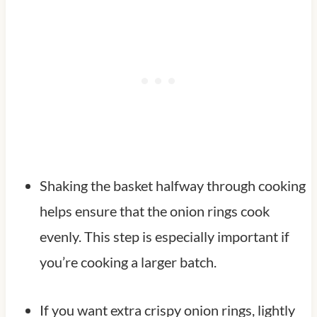
Shaking the basket halfway through cooking
helps ensure that the onion rings cook
evenly. This step is especially important if
you’re cooking a larger batch.
If you want extra crispy onion rings, lightly