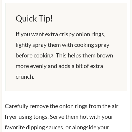
Quick Tip!
If you want extra crispy onion rings,
lightly spray them with cooking spray
before cooking. This helps them brown
more evenly and adds a bit of extra
crunch.
Carefully remove the onion rings from the air
fryer using tongs. Serve them hot with your
favorite dipping sauces, or alongside your