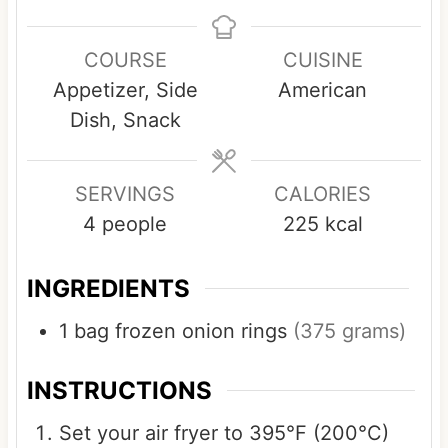
i
i
i
n
n
n
COURSE
CUISINE
u
u
u
Appetizer, Side
American
t
t
t
Dish, Snack
e
e
e
s
s
SERVINGS
CALORIES
4
people
225
kcal
INGREDIENTS
1
bag
frozen onion rings
(375 grams)
INSTRUCTIONS
Set your air fryer to 395°F (200°C)