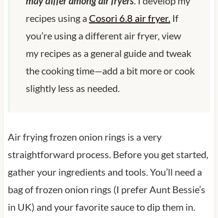
may differ among air fryers
. I develop my
recipes using a
Cosori 6.8 air fryer.
If
you’re using a different air fryer, view
my recipes as a general guide and tweak
the cooking time—add a bit more or cook
slightly less as needed.
Air frying frozen onion rings is a very
straightforward process. Before you get started,
gather your ingredients and tools. You’ll need a
bag of frozen onion rings (I prefer Aunt Bessie’s
in UK) and your favorite sauce to dip them in.