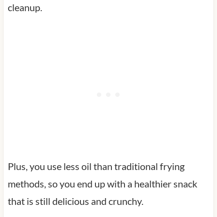
cleanup.
Plus, you use less oil than traditional frying
methods, so you end up with a healthier snack
that is still delicious and crunchy.