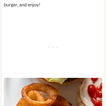
burger, and enjoy!