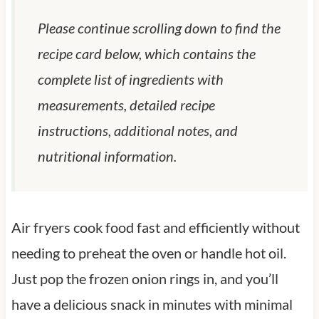
Please continue scrolling down to find the
recipe card below, which contains the
complete list of ingredients with
measurements, detailed recipe
instructions, additional notes, and
nutritional information.
Air fryers cook food fast and efficiently without
needing to preheat the oven or handle hot oil.
Just pop the frozen onion rings in, and you’ll
have a delicious snack in minutes with minimal