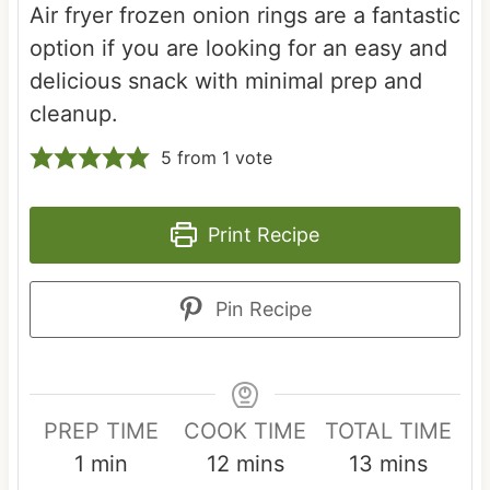
Air fryer frozen onion rings are a fantastic
option if you are looking for an easy and
delicious snack with minimal prep and
cleanup.
5
from 1 vote
Print Recipe
Pin Recipe
PREP TIME
COOK TIME
TOTAL TIME
m
m
m
1
min
12
mins
13
mins