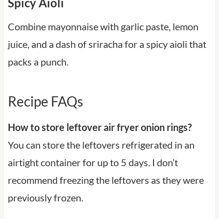
Spicy Aioli
Combine mayonnaise with garlic paste, lemon
juice, and a dash of sriracha for a spicy aioli that
packs a punch.
Recipe FAQs
How to store leftover air fryer onion rings?
You can store the leftovers refrigerated in an
airtight container for up to 5 days. I don’t
recommend freezing the leftovers as they were
previously frozen.