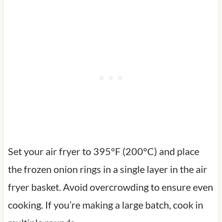
Set your air fryer to 395°F (200°C) and place
the frozen onion rings in a single layer in the air
fryer basket. Avoid overcrowding to ensure even
cooking. If you’re making a large batch, cook in