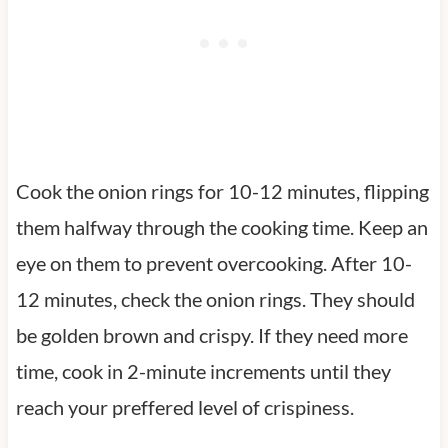
Cook the onion rings for 10-12 minutes, flipping
them halfway through the cooking time. Keep an
eye on them to prevent overcooking. After 10-
12 minutes, check the onion rings. They should
be golden brown and crispy. If they need more
time, cook in 2-minute increments until they
reach your preffered level of crispiness.