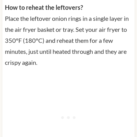
How to reheat the leftovers?
Place the leftover onion rings in a single layer in
the air fryer basket or tray. Set your air fryer to
350°F (180°C) and reheat them for a few
minutes, just until heated through and they are
crispy again.