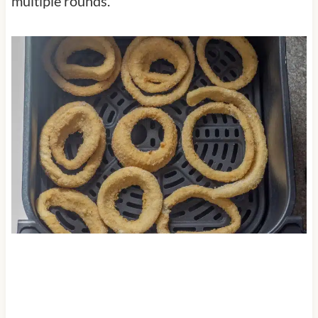
multiple rounds.