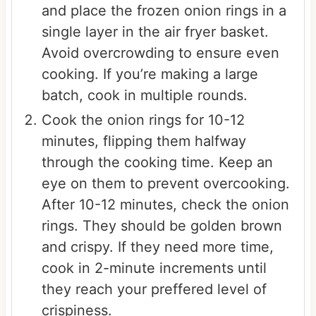
and place the frozen onion rings in a
single layer in the air fryer basket.
Avoid overcrowding to ensure even
cooking. If you’re making a large
batch, cook in multiple rounds.
Cook the onion rings for 10-12
minutes, flipping them halfway
through the cooking time. Keep an
eye on them to prevent overcooking.
After 10-12 minutes, check the onion
rings. They should be golden brown
and crispy. If they need more time,
cook in 2-minute increments until
they reach your preffered level of
crispiness.