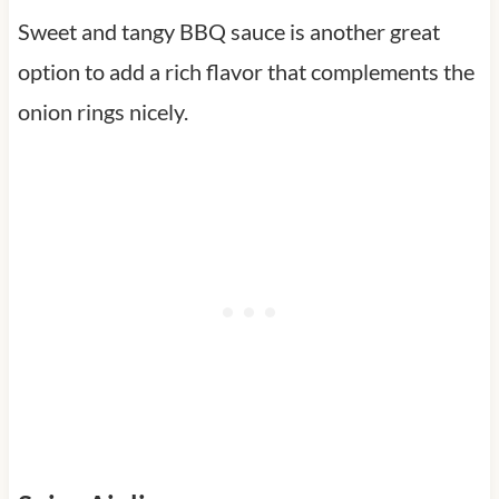
Sweet and tangy BBQ sauce is another great
option to add a rich flavor that complements the
onion rings nicely.