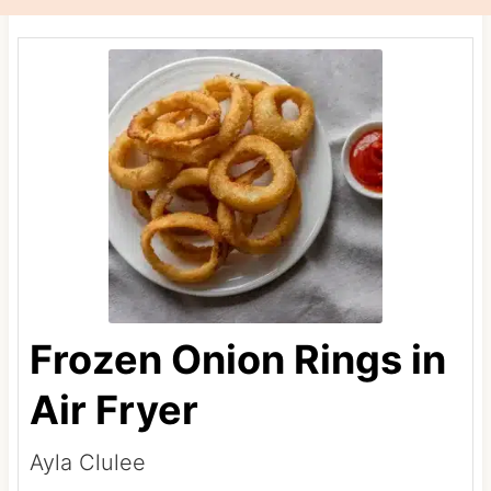
Frozen Onion Rings in
Air Fryer
Ayla Clulee