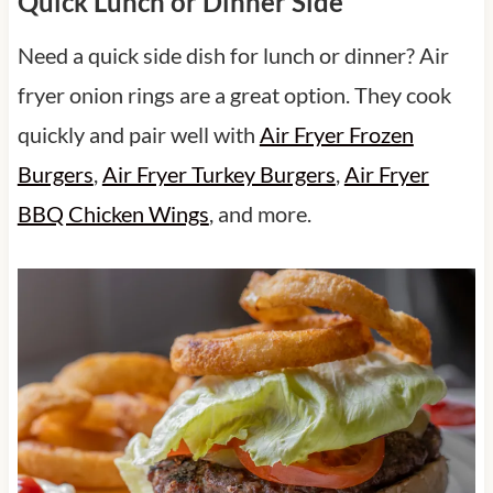
Quick Lunch or Dinner Side
Need a quick side dish for lunch or dinner? Air
fryer onion rings are a great option. They cook
quickly and pair well with
Air Fryer Frozen
Burgers
,
Air Fryer Turkey Burgers
,
Air Fryer
BBQ Chicken Wings
, and more.