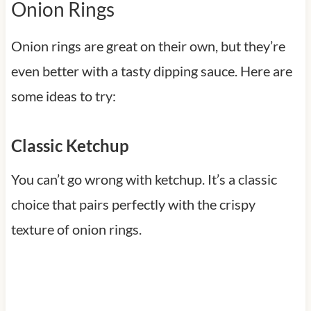
Onion Rings
Onion rings are great on their own, but they’re
even better with a tasty dipping sauce. Here are
some ideas to try:
Classic Ketchup
You can’t go wrong with ketchup. It’s a classic
choice that pairs perfectly with the crispy
texture of onion rings.