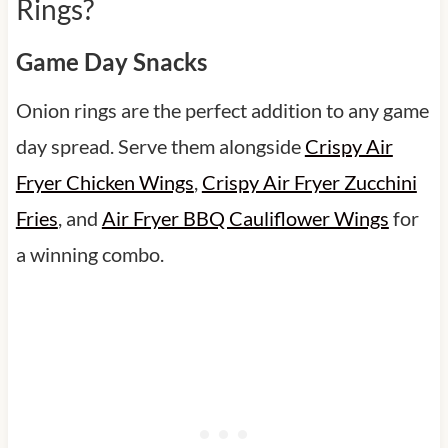
Rings?
Game Day Snacks
Onion rings are the perfect addition to any game
day spread. Serve them alongside
Crispy Air
Fryer Chicken Wings
,
Crispy Air Fryer Zucchini
Fries
, and
Air Fryer BBQ Cauliflower Wings
for
a winning combo.