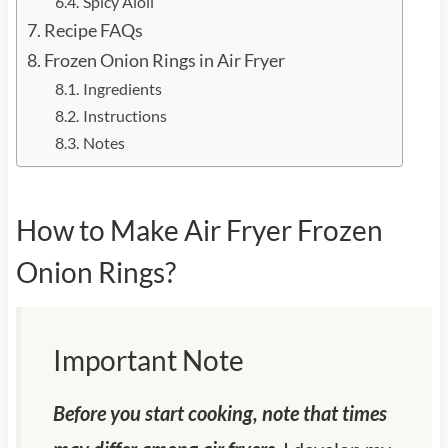
Spicy Aioli
Recipe FAQs
Frozen Onion Rings in Air Fryer
Ingredients
Instructions
Notes
How to Make Air Fryer Frozen
Onion Rings?
Important Note
Before you start cooking, note that times