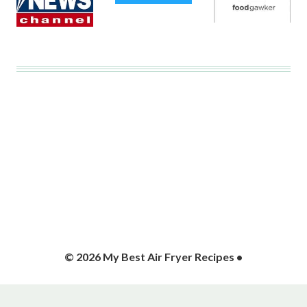
© 2026 My Best Air Fryer Recipes •