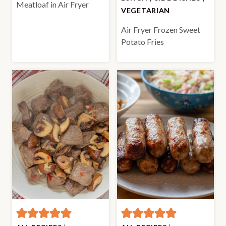
Meatloaf in Air Fryer
VEGETARIAN
Air Fryer Frozen Sweet
Potato Fries