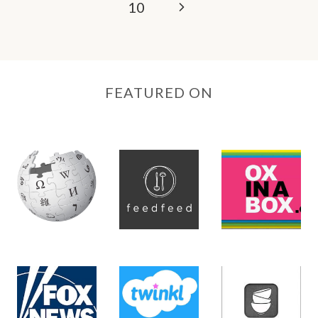
Next
10
Page
FEATURED ON