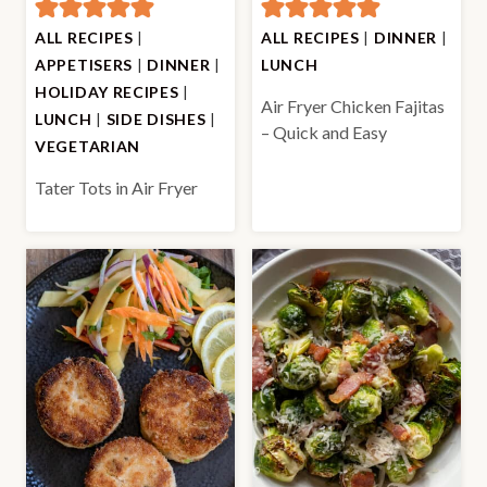
ALL RECIPES
|
ALL RECIPES
|
DINNER
|
APPETISERS
|
DINNER
|
LUNCH
HOLIDAY RECIPES
|
Air Fryer Chicken Fajitas
LUNCH
|
SIDE DISHES
|
– Quick and Easy
VEGETARIAN
Tater Tots in Air Fryer