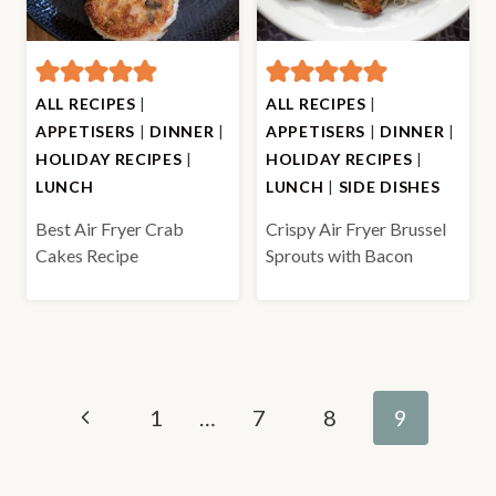
ALL RECIPES
|
ALL RECIPES
|
APPETISERS
|
DINNER
|
APPETISERS
|
DINNER
|
HOLIDAY RECIPES
|
HOLIDAY RECIPES
|
LUNCH
LUNCH
|
SIDE DISHES
Best Air Fryer Crab
Crispy Air Fryer Brussel
Cakes Recipe
Sprouts with Bacon
Page
Previous
1
…
7
8
9
navigation
Page