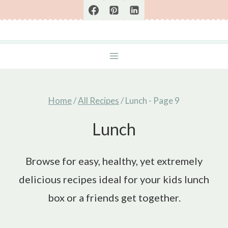
Skip
to
content
Home
/
All Recipes
/
Lunch
- Page 9
Lunch
Browse for easy, healthy, yet extremely
delicious recipes ideal for your kids lunch
box or a friends get together.