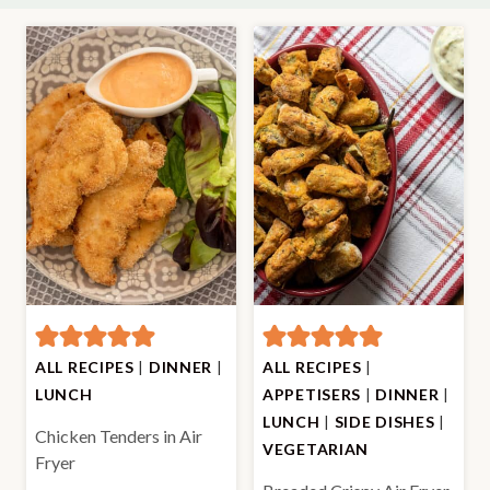
ALL RECIPES
|
DINNER
|
ALL RECIPES
|
LUNCH
APPETISERS
|
DINNER
|
LUNCH
|
SIDE DISHES
|
Chicken Tenders in Air
VEGETARIAN
Fryer