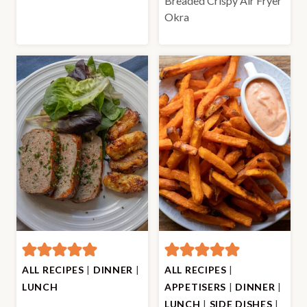
Breaded Crispy Air Fryer
Okra
ALL RECIPES
|
DINNER
|
ALL RECIPES
|
LUNCH
APPETISERS
|
DINNER
|
LUNCH
|
SIDE DISHES
|