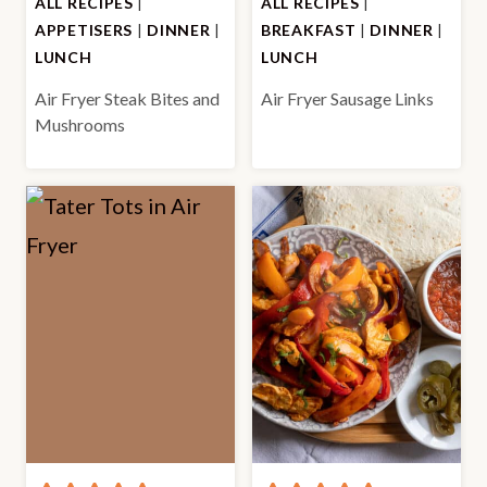
ALL RECIPES
|
ALL RECIPES
|
APPETISERS
|
DINNER
|
BREAKFAST
|
DINNER
|
LUNCH
LUNCH
Air Fryer Steak Bites and
Air Fryer Sausage Links
Mushrooms