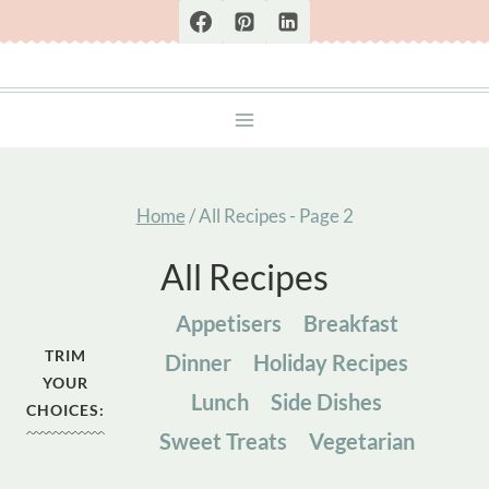
Skip
to
content
Home
/
All Recipes
- Page 2
All Recipes
Appetisers
Breakfast
TRIM
Dinner
Holiday Recipes
YOUR
Lunch
Side Dishes
CHOICES:
Sweet Treats
Vegetarian