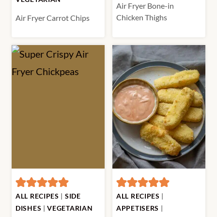
Air Fryer Bone-in
Chicken Thighs
Air Fryer Carrot Chips
ALL RECIPES
|
SIDE
ALL RECIPES
|
DISHES
|
VEGETARIAN
APPETISERS
|