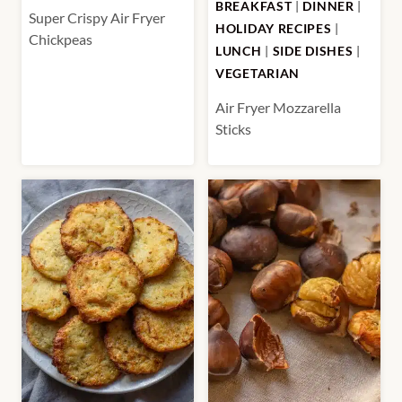
BREAKFAST
|
DINNER
|
Super Crispy Air Fryer
HOLIDAY RECIPES
|
Chickpeas
LUNCH
|
SIDE DISHES
|
VEGETARIAN
Air Fryer Mozzarella
Sticks