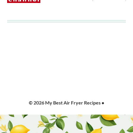
© 2026 My Best Air Fryer Recipes •