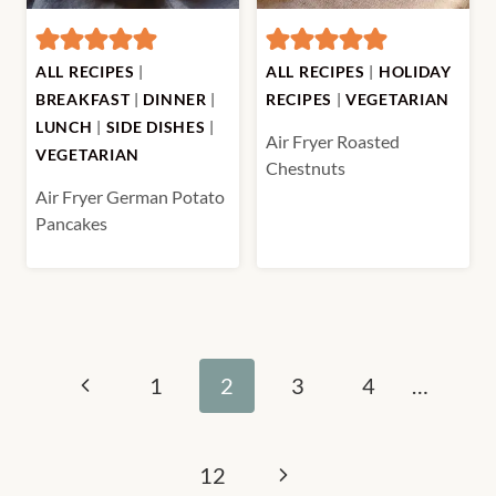
ALL RECIPES
|
ALL RECIPES
|
HOLIDAY
BREAKFAST
|
DINNER
|
RECIPES
|
VEGETARIAN
LUNCH
|
SIDE DISHES
|
Air Fryer Roasted
VEGETARIAN
Chestnuts
Air Fryer German Potato
Pancakes
Page
Previous
1
2
3
4
…
navigation
Page
Next
12