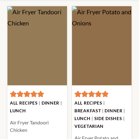
ALL RECIPES
|
DINNER
|
ALL RECIPES
|
LUNCH
BREAKFAST
|
DINNER
|
LUNCH
|
SIDE DISHES
|
Air Fryer Tandoori
VEGETARIAN
Chicken
Air Fryer Potato and