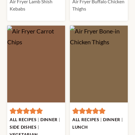
Air Fryer Lamb Shish
Air Fryer Buffalo Chicken
Kebabs
Thighs
ALL RECIPES
|
DINNER
|
ALL RECIPES
|
DINNER
|
SIDE DISHES
|
LUNCH
VEGETARIAN