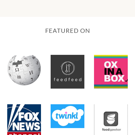
Page
FEATURED ON