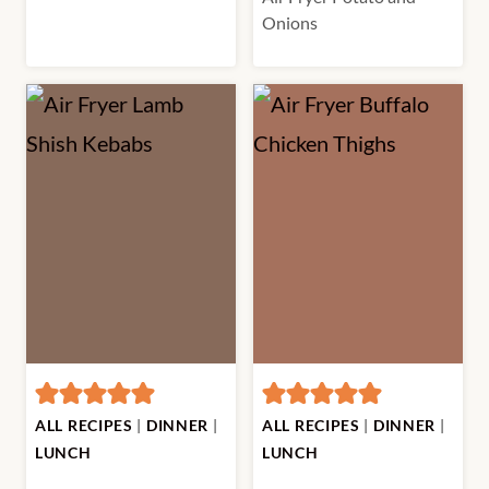
Onions
ALL RECIPES
|
DINNER
|
ALL RECIPES
|
DINNER
|
LUNCH
LUNCH