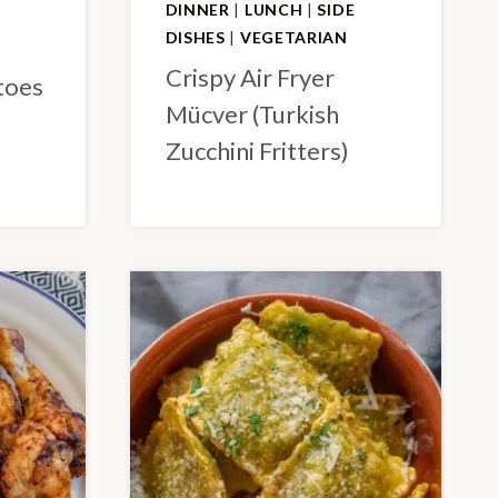
DINNER
|
LUNCH
|
SIDE
DISHES
|
VEGETARIAN
Crispy Air Fryer
toes
Mücver (Turkish
Zucchini Fritters)