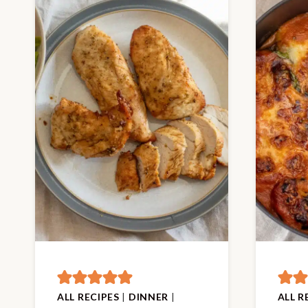
ALL RECIPES
|
DINNER
|
ALL R