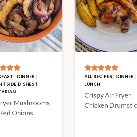
KFAST
|
DINNER
|
ALL RECIPES
|
DINNER
|
H
|
SIDE DISHES
|
LUNCH
TARIAN
Crispy Air Fryer
Fryer Mushrooms
Chicken Drumsti
Red Onions