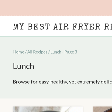
Skip
to
content
MY BEST AIR FRYER R
Home
/
All Recipes
/
Lunch
- Page 3
Lunch
Browse for easy, healthy, yet extremely delic