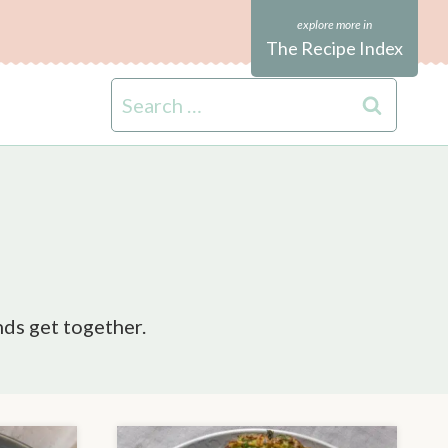
The Recipe Index
Search
for:
nds get together.