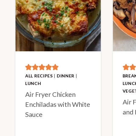
ALL RECIPES
|
DINNER
|
BREA
LUNCH
LUNC
VEGE
Air Fryer Chicken
Air 
Enchiladas with White
and 
Sauce