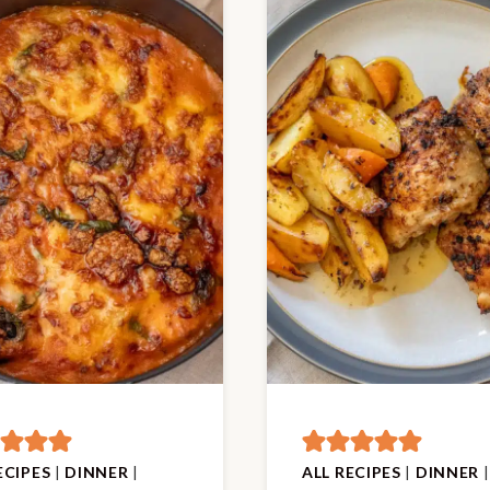
ECIPES
|
DINNER
|
ALL RECIPES
|
DINNER
|