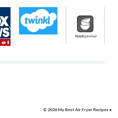
© 2026 My Best Air Fryer Recipes •