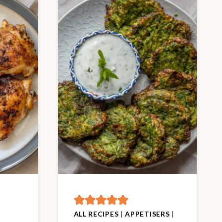
ALL RECIPES
|
APPETISERS
|