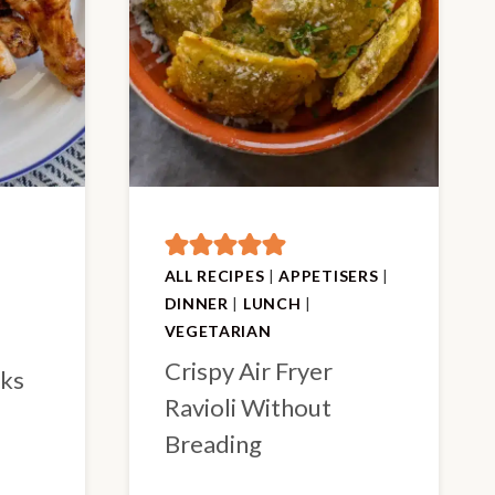
ALL RECIPES
|
APPETISERS
|
DINNER
|
LUNCH
|
VEGETARIAN
Crispy Air Fryer
cks
Ravioli Without
Breading