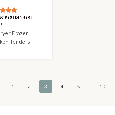
ECIPES
|
DINNER
|
H
Fryer Frozen
ken Tenders
evious
1
2
3
4
5
…
10
ge