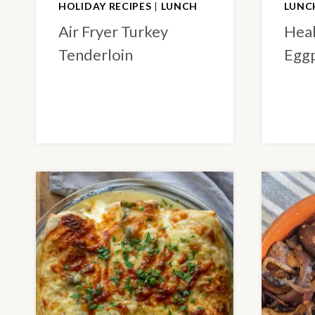
HOLIDAY RECIPES
|
LUNCH
LUNC
Air Fryer Turkey
Heal
Tenderloin
Eggp