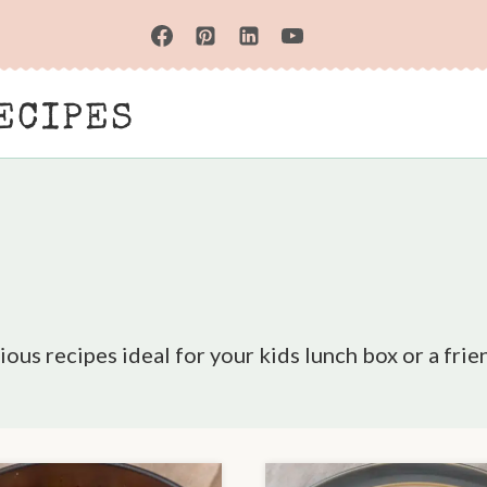
ECIPES
ious recipes ideal for your kids lunch box or a frie