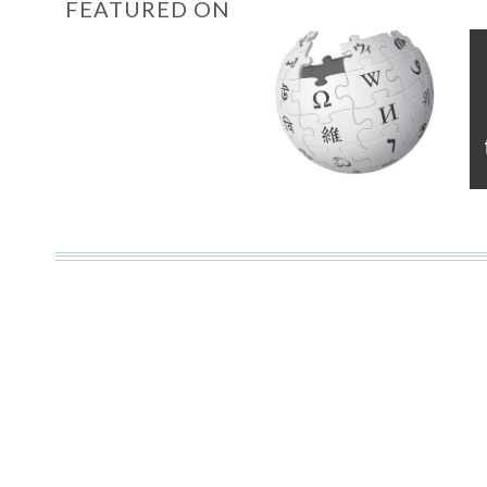
FEATURED ON