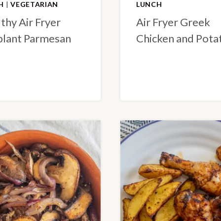
H
|
VEGETARIAN
LUNCH
thy Air Fryer
Air Fryer Greek
lant Parmesan
Chicken and Pota