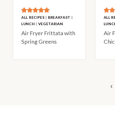
ALL RECIPES
|
BREAKFAST
|
ALL R
LUNCH
|
VEGETARIAN
LUNC
Air Fryer Frittata with
Air 
Spring Greens
Chic
Page
Pr
navigation
Pa